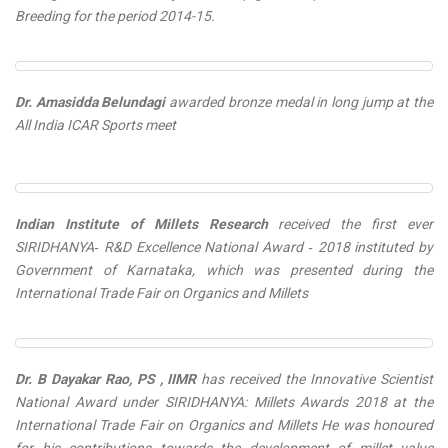
Breeding for the period 2014-15.
Dr. Amasidda Belundagi
awarded
bronze medal
in long jump at the
All India ICAR Sports meet
Indian Institute of Millets Research
received the first ever
SIRIDHANYA‐ R&D Excellence National Award ‐ 2018
instituted by
Government of Karnataka, which was presented during the
International Trade Fair on Organics and Millets
Dr. B Dayakar Rao, PS , IIMR
has received
the Innovative Scientist
National Award under SIRIDHANYA: Millets Awards 2018
at the
International Trade Fair on Organics and Millets He was honoured