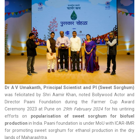
Dr A V Umakanth, Principal Scientist and PI (Sweet Sorghum)
was felicitated by Shri Aamir Khan, noted Bollywood Actor and
Director Paani Foundation during the Farmer Cup Award
Ceremony 2023 at Pune on
29th February 2024
for his untiring
efforts on
popularisation of sweet sorghum for biofuel
production
in India. Paani foundation is under MoU with ICAR-IIMR
for promoting sweet sorghum for ethanol production in the dry
lands of Maharashtra.