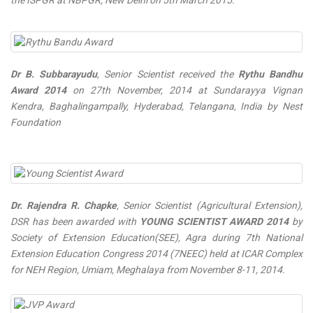
the ISPGR at NBPGR, New Delhi on 5th March 2015.
Dr B. Subbarayudu
, Senior Scientist received the
Rythu Bandhu
Award 2014
on 27th November, 2014 at Sundarayya Vignan
Kendra, Baghalingampally, Hyderabad, Telangana, India by Nest
Foundation
Dr. Rajendra R. Chapke
, Senior Scientist (Agricultural Extension),
DSR has been awarded with
YOUNG SCIENTIST AWARD 2014
by
Society of Extension Education(SEE), Agra during 7th National
Extension Education Congress 2014 (7NEEC) held at ICAR Complex
for NEH Region, Umiam, Meghalaya from November 8-11, 2014.