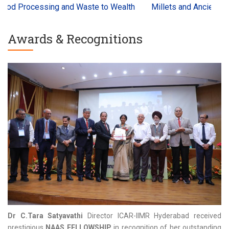
ing and Waste to Wealth
Millets and Ancient Grains Interna
Awards & Recognitions
Dr C.Tara Satyavathi
Director ICAR-IIMR Hyderabad received
prestigious
NAAS FELLOWSHIP
in recognition of her outstanding