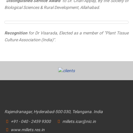
“Distinguished Service Award"
to Dr. Chari Appaji, By the Society of
Biological Sciences & Rural Development, Allahabad.
Recognition
for Dr Visarada, Elected as a member of “Plant Tissue
Culture Association (India)".
Rajendranagar, Hyderabad-500 030, Telangana. India
+91 - 040 - 2459 9300
millets.icar@nic.in
www.millets.res.in