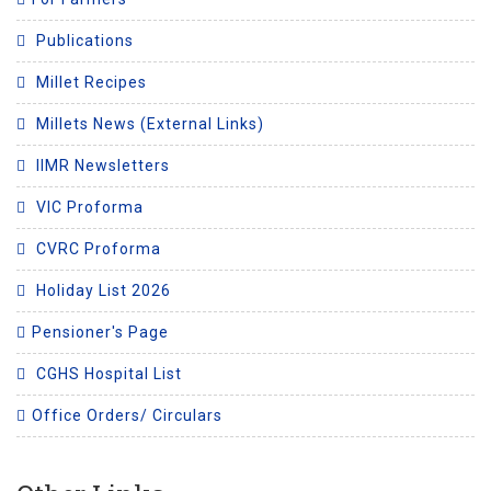
Publications
Millet Recipes
Millets News (External Links)
IIMR Newsletters
VIC Proforma
CVRC Proforma
Holiday List 2026
Pensioner's Page
CGHS Hospital List
Office Orders/ Circulars