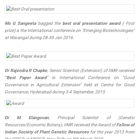
Ms G Sangeeta
bagged the
best oral presentation award
( First
prize) a the International conference on "Emerging Biotechnologies"
at Warangal during 28-30 Jan 2016.
Dr Rajendra R Chapke
, Senior Scientist (Extension) of IIMR received
“Best Paper Award
” in International Conference on “Good
Governance in Agricultural Extension” held at Centre for Good
Governance, Hyderabad during 3-4 September, 2015
Dr M Elangovan
, Principal Scientist of (Genetic
Resources/Economic Botany), IIMR received the Award of
Fellow of
Indian Society of Plant Genetic Resources
for the year 2013 from