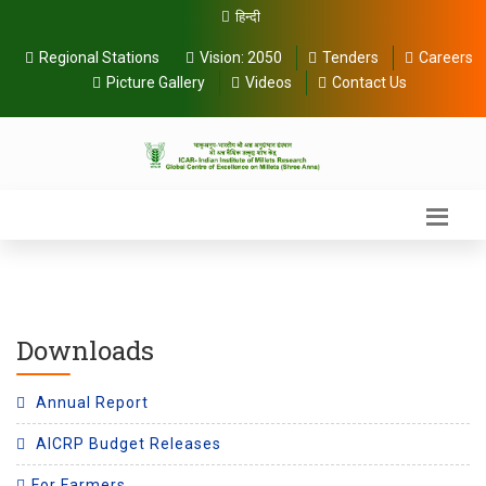
हिन्दी
Regional Stations
Vision:
2050
Tenders
Careers
Picture Gallery
Videos
Contact Us
Downloads
Annual Report
AICRP Budget Releases
For Farmers