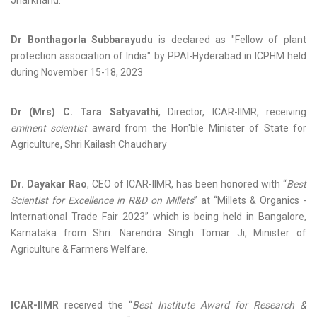
Jharkhand.
Dr Bonthagorla Subbarayudu
is declared as "Fellow of plant
protection association of India" by PPAI-Hyderabad in ICPHM held
during November 15-18, 2023
Dr (Mrs) C. Tara Satyavathi
, Director, ICAR-IIMR, receiving
eminent scientist
award from the Hon'ble Minister of State for
Agriculture, Shri Kailash Chaudhary
Dr. Dayakar Rao
, CEO of ICAR-IIMR, has been honored with “
Best
Scientist for Excellence in R&D on Millets
” at “Millets & Organics -
International Trade Fair 2023” which is being held in Bangalore,
Karnataka from Shri. Narendra Singh Tomar Ji, Minister of
Agriculture & Farmers Welfare.
ICAR-IIMR
received the “
Best Institute Award for Research &