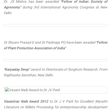
Dr. JS Mishra has been awarded
"Fellow of Indian Society of
Agronomy"
during 3rd International Agronomy Congress at New
Delhi.
Dr Shyam Prasad G and Dr Padmaja PG have been awaded
"Fellow
of Plant Protection Association of India"
"Karyaalay Deep"
award to Directorate of Sorghum Research, From
Rajbhasha Sansthan, New Delhi.
Vasantrao Naik Award 2012
to Dr J V Patil for Excellent Marathi
Literature on Millets Processing for enterpreneurship development