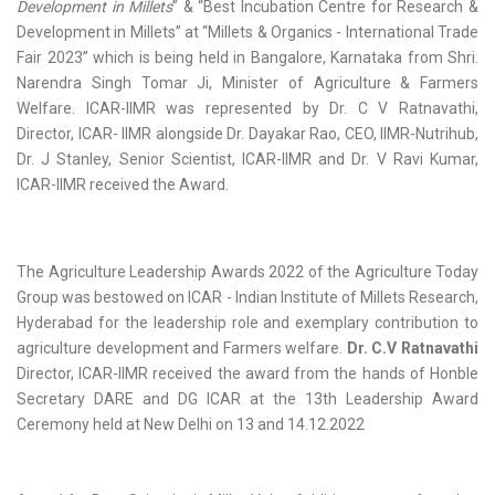
Development in Millets
” & “Best Incubation Centre for Research &
Development in Millets” at “Millets & Organics - International Trade
Fair 2023” which is being held in Bangalore, Karnataka from Shri.
Narendra Singh Tomar Ji, Minister of Agriculture & Farmers
Welfare. ICAR-IIMR was represented by Dr. C V Ratnavathi,
Director, ICAR- IIMR alongside Dr. Dayakar Rao, CEO, IIMR-Nutrihub,
Dr. J Stanley, Senior Scientist, ICAR-IIMR and Dr. V Ravi Kumar,
ICAR-IIMR received the Award.
The Agriculture Leadership Awards 2022 of the Agriculture Today
Group was bestowed on ICAR - Indian Institute of Millets Research,
Hyderabad for the leadership role and exemplary contribution to
agriculture development and Farmers welfare.
Dr. C.V Ratnavathi
Director, ICAR-IIMR received the award from the hands of Honble
Secretary DARE and DG ICAR at the 13th Leadership Award
Ceremony held at New Delhi on 13 and 14.12.2022