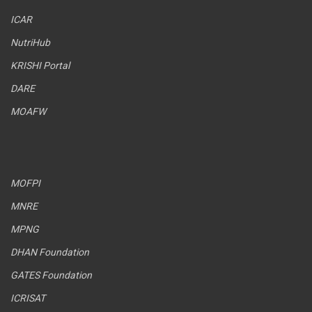
ICAR
NutriHub
KRISHI Portal
DARE
MOAFW
MOFPI
MNRE
MPNG
DHAN Foundation
GATES Foundation
ICRISAT