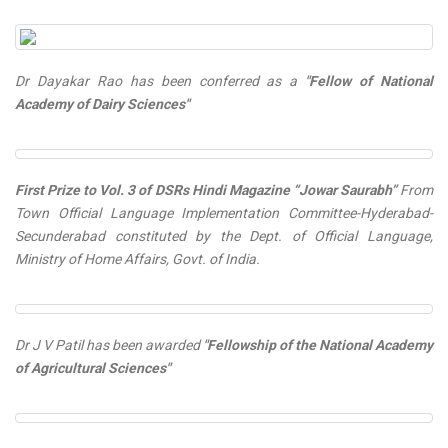
Dr Dayakar Rao has been conferred as a
"Fellow of National
Academy of Dairy Sciences"
First Prize to Vol. 3 of DSRs Hindi Magazine “Jowar Saurabh”
From
Town Official Language Implementation Committee-Hyderabad-
Secunderabad constituted by the Dept. of Official Language,
Ministry of Home Affairs, Govt. of India.
Dr J V Patil has been awarded
"Fellowship of the National Academy
of Agricultural Sciences"