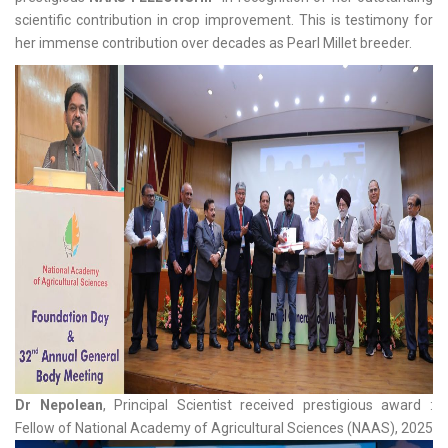
scientific contribution in crop improvement. This is testimony for
her immense contribution over decades as Pearl Millet breeder.
Dr Nepolean
, Principal Scientist received prestigious award :
Fellow of National Academy of Agricultural Sciences (NAAS), 2025