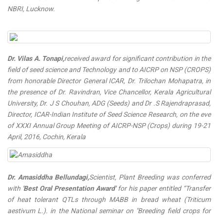
NBRI, Lucknow.
Dr. Vilas A. Tonapi,
received award for significant contribution in the
field of seed science and Technology and to AICRP on NSP (CROPS)
from honorable Director General ICAR, Dr. Trilochan Mohapatra, in
the presence of Dr. Ravindran, Vice Chancellor, Kerala Agricultural
University, Dr. J S Chouhan, ADG (Seeds) and Dr .S Rajendraprasad,
Director, ICAR-Indian Institute of Seed Science Research, on the eve
of XXXI Annual Group Meeting of AICRP-NSP (Crops) during 19-21
April, 2016, Cochin, Kerala
Dr. Amasiddha Bellundagi,
Scientist, Plant Breeding was conferred
with
'Best Oral Presentation Award'
for his paper entitled “Transfer
of heat tolerant QTLs through MABB in bread wheat (Triticum
aestivum L.). in the National seminar on "Breeding field crops for