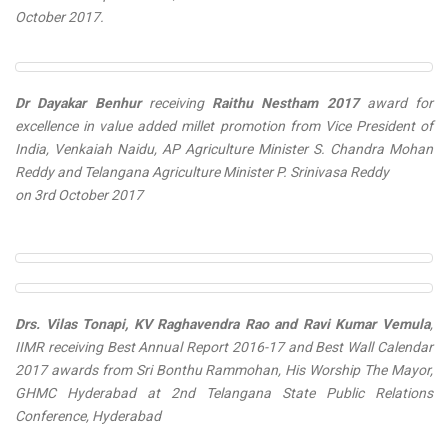
October 2017.
Dr Dayakar Benhur
receiving
Raithu Nestham 2017
award for
excellence in value added millet promotion from Vice President of
India, Venkaiah Naidu, AP Agriculture Minister S. Chandra Mohan
Reddy and Telangana Agriculture Minister P. Srinivasa Reddy
on 3rd October 2017
Drs. Vilas Tonapi, KV Raghavendra Rao and Ravi Kumar Vemula
,
IIMR receiving
Best Annual Report 2016-17
and
Best Wall Calendar
2017
awards from Sri Bonthu Rammohan, His Worship The Mayor,
GHMC Hyderabad at 2nd Telangana State Public Relations
Conference, Hyderabad