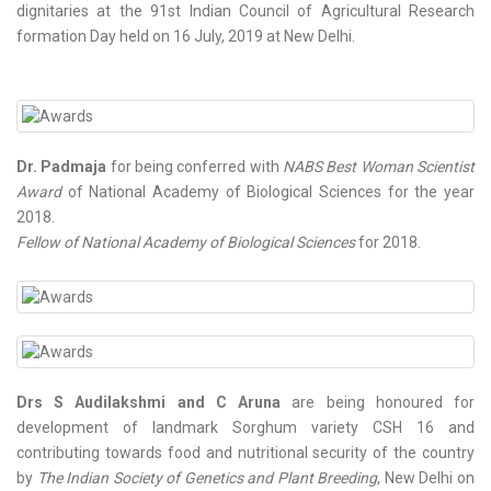
dignitaries at the 91st Indian Council of Agricultural Research
formation Day held on 16 July, 2019 at New Delhi.
Dr. Padmaja
for being conferred with
NABS Best Woman Scientist
Award
of National Academy of Biological Sciences for the year
2018.
Fellow of National Academy of Biological Sciences
for 2018.
Drs S Audilakshmi and C Aruna
are being honoured for
development of landmark Sorghum variety CSH 16 and
contributing towards food and nutritional security of the country
by
The Indian Society of Genetics and Plant Breeding
, New Delhi on