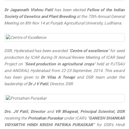
Dr Jagannath Vishnu Patil
has been elected
Fellow of the Indian
Society of Genetics and Plant Breeding
at the 70th Annual General
Meeting on 8th Nov 14 at Punjab Agricultural University, Ludhiana.
DSR, Hyderabad has been awarded "
Centre of excellence
" for seed
production by ICAR during IX Annual Review Meeting of ICAR Seed
Project on "
Seed production in agricultural crops
" held at PJTSAU
and ANGRAU, Hyderabad from 22-23 September, 2014. This award
has been given to
Dr Vilas A Tonapi
and DSR team under the
leadership of
Dr J V Patil
, Director, DSR
Drs. JV Patil, Director
and
VR Bhagwat, Principal Scientist, DSR
receiving the
Protsahan Puraskar
under ICAR's “
GANESH SHANKAR
VIDYARTHI HINDI KRISHI PATRIKA PURASKAR
” for DSR's Hindi