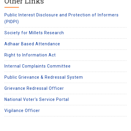
Other Links
Public Interest Disclosure and Protection of Informers
(PIDPI)
Society for Millets Research
Adhaar Based Attendance
Right to Information Act
Internal Complaints Committee
Public Grievance & Redressal System
Grievance Redressal Officer
National Voter's Service Portal
Vigilance Officer