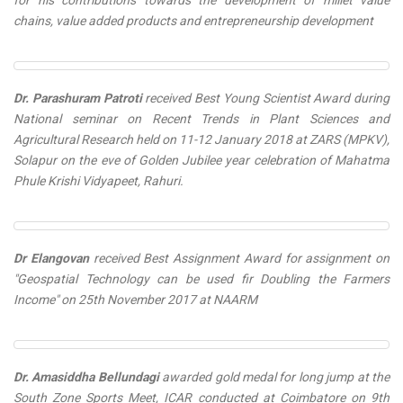
for his contributions towards the development of millet value
chains, value added products and entrepreneurship development
Dr. Parashuram Patroti
received
Best Young Scientist Award
during
National seminar on Recent Trends in Plant Sciences and
Agricultural Research held on 11-12 January 2018 at ZARS (MPKV),
Solapur on the eve of Golden Jubilee year celebration of Mahatma
Phule Krishi Vidyapeet, Rahuri.
Dr Elangovan
received
Best Assignment Award
for assignment on
"Geospatial Technology can be used fir Doubling the Farmers
Income" on 25th November 2017 at NAARM
Dr. Amasiddha Bellundagi
awarded
gold medal for long jump
at the
South Zone Sports Meet, ICAR conducted at Coimbatore on 9th