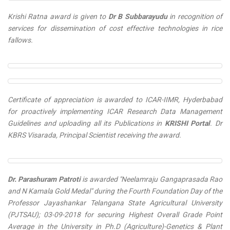
Krishi Ratna
award is given to
Dr B Subbarayudu
in recognition of
services for dissemination of cost effective technologies in rice
fallows.
Certificate of appreciation is awarded to ICAR-IIMR, Hyderbabad
for proactively implementing ICAR Research Data Management
Guidelines and uploading all its
Publications
in
KRISHI Portal
. Dr
KBRS Visarada, Principal Scientist receiving the award.
Dr. Parashuram Patroti
is awarded "
Neelamraju Gangaprasada Rao
and N Kamala Gold Medal
" during the Fourth Foundation Day of the
Professor Jayashankar Telangana State Agricultural University
(PJTSAU); 03-09-2018 for securing Highest Overall Grade Point
Average in the University in Ph.D (Agriculture)-Genetics & Plant