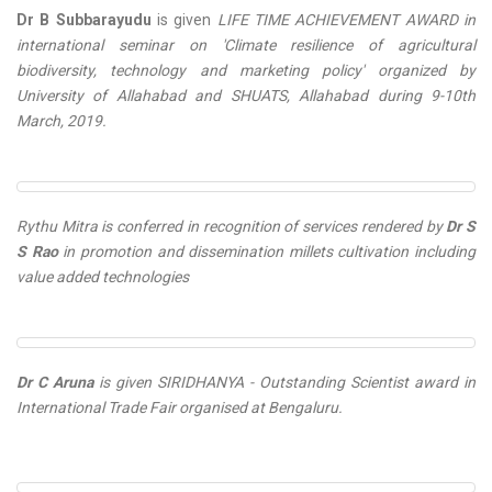
Dr B Subbarayudu
is given
LIFE TIME ACHIEVEMENT AWARD in
international seminar on 'Climate resilience of agricultural
biodiversity, technology and marketing policy' organized by
University of Allahabad and SHUATS, Allahabad during 9-10th
March, 2019.
Rythu Mitra is conferred in recognition of services rendered by
Dr S
S Rao
in promotion and dissemination millets cultivation including
value added technologies
Dr C Aruna
is given
SIRIDHANYA - Outstanding Scientist
award in
International Trade Fair organised at Bengaluru.