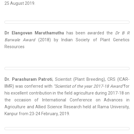
25 August 2019.
Dr Elangovan Maruthamuthu
has been awarded the
Dr B R
Barwale Award
(2018) by Indian Society of Plant Genetics
Resources
Dr. Parashuram Patroti
, Scientist (Plant Breeding), CRS (ICAR-
IIMR) was conferred with
“Scientist of the year 2017-18 Award”
for
his excellent contribution in the field agriculture during 2017-18 on
the occasion of International Conference on Advances in
Agriculture and Allied Science Research held at Rama University,
Kanpur from 23-24 February, 2019.