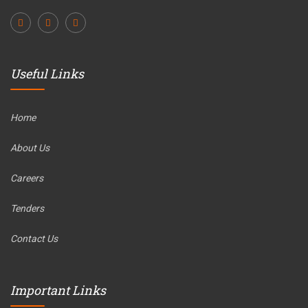
Useful Links
Home
About Us
Careers
Tenders
Contact Us
Important Links