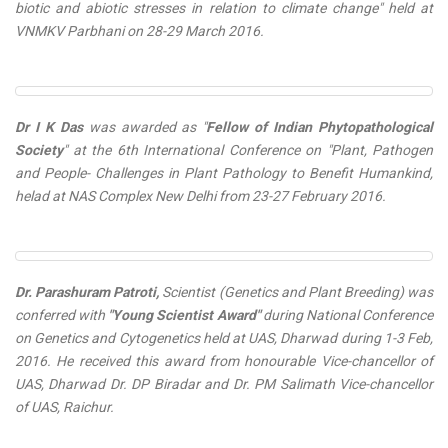
biotic and abiotic stresses in relation to climate change" held at
VNMKV Parbhani on 28-29 March 2016.
Dr I K Das
was awarded as "
Fellow of Indian Phytopathological
Society
" at the 6th International Conference on "Plant, Pathogen
and People- Challenges in Plant Pathology to Benefit Humankind,
helad at NAS Complex New Delhi from 23-27 February 2016.
Dr. Parashuram Patroti,
Scientist (Genetics and Plant Breeding) was
conferred with
"Young Scientist Award"
during National Conference
on Genetics and Cytogenetics held at UAS, Dharwad during 1-3 Feb,
2016. He received this award from honourable Vice-chancellor of
UAS, Dharwad Dr. DP Biradar and Dr. PM Salimath Vice-chancellor
of UAS, Raichur.