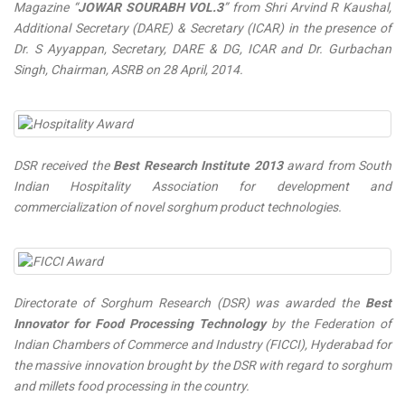
Magazine “
JOWAR SOURABH VOL.3
” from Shri Arvind R Kaushal,
Additional Secretary (DARE) & Secretary (ICAR) in the presence of
Dr. S Ayyappan, Secretary, DARE & DG, ICAR and Dr. Gurbachan
Singh, Chairman, ASRB on 28 April, 2014.
DSR received the
Best Research Institute 2013
award from South
Indian Hospitality Association for development and
commercialization of novel sorghum product technologies.
Directorate of Sorghum Research (DSR) was awarded the
Best
Innovator for Food Processing Technology
by the Federation of
Indian Chambers of Commerce and Industry (FICCI), Hyderabad for
the massive innovation brought by the DSR with regard to sorghum
and millets food processing in the country.