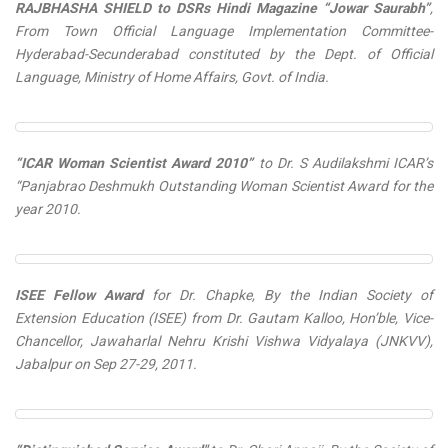
RAJBHASHA SHIELD to DSRs Hindi Magazine “Jowar Saurabh”
,
From Town Official Language Implementation Committee-
Hyderabad-Secunderabad constituted by the Dept. of Official
Language, Ministry of Home Affairs, Govt. of India.
“ICAR Woman Scientist Award 2010”
to Dr. S Audilakshmi ICAR’s
“Panjabrao Deshmukh Outstanding Woman Scientist Award for the
year 2010.
ISEE Fellow Award
for Dr. Chapke, By the Indian Society of
Extension Education (ISEE) from Dr. Gautam Kalloo, Hon’ble, Vice-
Chancellor, Jawaharlal Nehru Krishi Vishwa Vidyalaya (JNKVV),
Jabalpur on Sep 27-29, 2011.