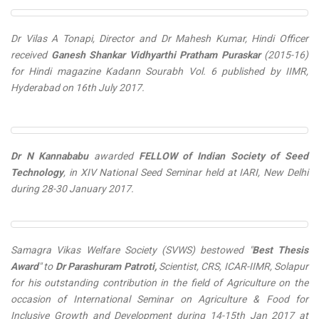
Dr Vilas A Tonapi, Director and Dr Mahesh Kumar, Hindi Officer
received
Ganesh Shankar Vidhyarthi Pratham Puraskar
(2015-16)
for Hindi magazine
Kadann Sourabh Vol. 6
published by IIMR,
Hyderabad on 16th July 2017.
Dr N Kannababu
awarded
FELLOW of Indian Society of Seed
Technology
, in XIV National Seed Seminar held at IARI, New Delhi
during 28-30 January 2017.
Samagra Vikas Welfare Society (SVWS) bestowed "
Best Thesis
Award
" to
Dr Parashuram Patroti,
Scientist, CRS, ICAR-IIMR, Solapur
for his outstanding contribution in the field of Agriculture on the
occasion of International Seminar on Agriculture & Food for
Inclusive Growth and Development during 14-15th Jan 2017 at