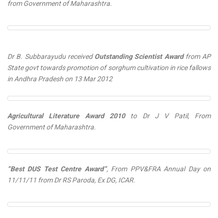
from Government of Maharashtra.
Dr B. Subbarayudu received
Outstanding Scientist Award
from AP
State govt towards promotion of sorghum cultivation in rice fallows
in Andhra Pradesh on
13 Mar 2012
Agricultural Literature Award 2010
to Dr J V Patil, From
Government of Maharashtra.
“Best DUS Test Centre Award”
, From PPV&FRA Annual Day on
11/11/11 from Dr RS Paroda, Ex DG, ICAR.