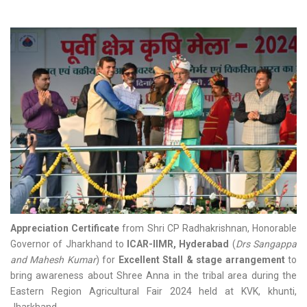
Appreciation Certificate
from Shri CP Radhakrishnan, Honorable
Governor of Jharkhand to
ICAR-IIMR, Hyderabad
(
Drs Sangappa
and Mahesh Kumar
) for
Excellent Stall & stage arrangement
to
bring awareness about Shree Anna in the tribal area during the
Eastern Region Agricultural Fair 2024 held at KVK, khunti,