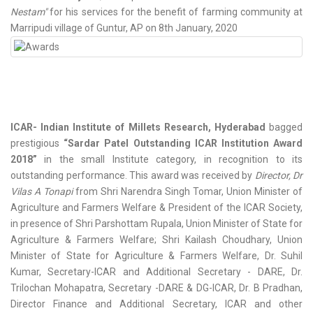
Nestam"
for his services for the benefit of farming community at
Marripudi village of Guntur, AP on 8th January, 2020
ICAR- Indian Institute of Millets Research, Hyderabad
bagged
prestigious
“Sardar Patel Outstanding ICAR Institution Award
2018”
in the small Institute category, in recognition to its
outstanding performance. This award was received by
Director, Dr
Vilas A Tonapi
from Shri Narendra Singh Tomar, Union Minister of
Agriculture and Farmers Welfare & President of the ICAR Society,
in presence of Shri Parshottam Rupala, Union Minister of State for
Agriculture & Farmers Welfare; Shri Kailash Choudhary, Union
Minister of State for Agriculture & Farmers Welfare, Dr. Suhil
Kumar, Secretary-ICAR and Additional Secretary - DARE, Dr.
Trilochan Mohapatra, Secretary -DARE & DG-ICAR, Dr. B Pradhan,
Director Finance and Additional Secretary, ICAR and other