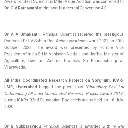
Award for Best Scientist in Millet Value Addition was conferred to
Dr. C.V Ratnavathi
at National Nutricereal Convention 4.0
Dr A V Umakanth
, Principal Scientist received the prestigious
Padmasri Dr I V Subba Rao
Raithu Nestham
award 2021 on 30th
October, 2021. The award was presented by Hon’ble Vice
President of India Sri M Venkaiah Naidu ji and Hon’ble Minister of
Agriculture, Govt of Andhra Pradesh, Sri Kannababu ji at
Vijayawada.
All India Coordinated Research Project on Sorghum, ICAR-
IIMR, Hyderabad
bagged the prestigious "
Chaudhary Devi Lal
Outstanding All India Coordinated Research Project Award 2019
"
during ICARs 92nd Foundation Day celebrations held on 16 July,
2020.
Dr B Subbarayudu
, Principal Scientist is awarded with
"Krishi