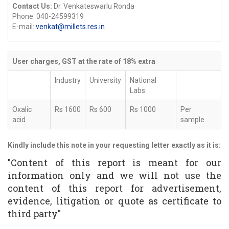
Contact Us:
Dr. Venkateswarlu Ronda
Phone: 040-24599319
E-mail:
venkat@millets.res.in
User charges, GST at the rate of 18% extra
Industry
University
National
Labs
Oxalic
Rs 1600
Rs 600
Rs 1000
Per
acid
sample
Kindly include this note in your requesting letter exactly as it is:
"Content of this report is meant for our
information only and we will not use the
content of this report for advertisement,
evidence, litigation or quote as certificate to
third party"