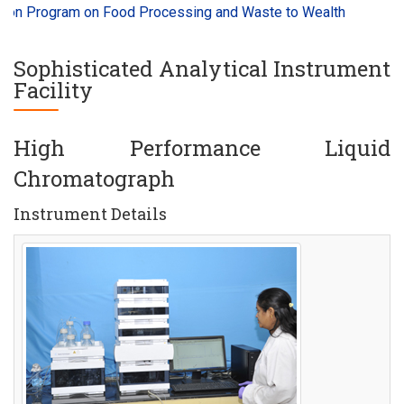
n Program on Food Processing and Waste to Wealth
Millets 
Sophisticated Analytical Instrument
Facility
High Performance Liquid
Chromatograph
Instrument Details