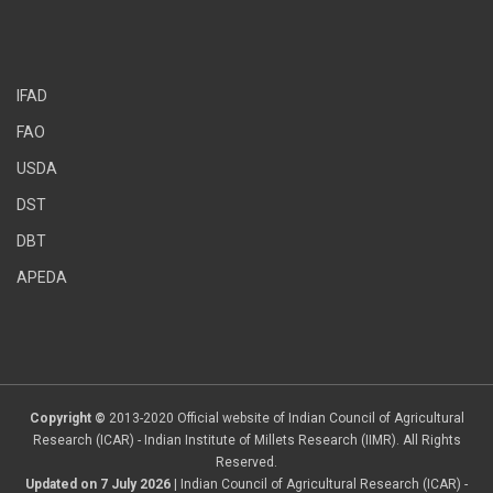
IFAD
FAO
USDA
DST
DBT
APEDA
Copyright ©
2013-2020 Official website of Indian Council of Agricultural
Research (ICAR) - Indian Institute of Millets Research (IIMR). All Rights
Reserved.
Updated on 7 July 2026
| Indian Council of Agricultural Research (ICAR) -