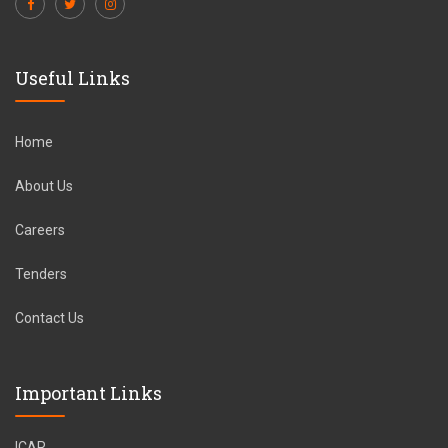
Useful Links
Home
About Us
Careers
Tenders
Contact Us
Important Links
ICAR