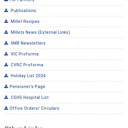
Publications
Millet Recipes
Millets News (External Links)
IIMR Newsletters
VIC Proforma
CVRC Proforma
Holiday List 2026
Pensioner's Page
CGHS Hospital List
Office Orders/ Circulars