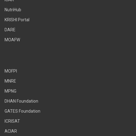
NutriHub
KRISHI Portal
DARE
MOAFW
MOFPI
MNRE
MPNG
DHAN Foundation
GATES Foundation
ICRISAT
ACIAR