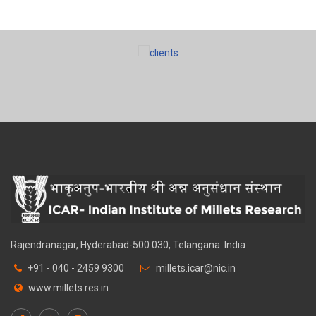
Rajendranagar, Hyderabad-500 030, Telangana. India
+91 - 040 - 2459 9300
millets.icar@nic.in
www.millets.res.in