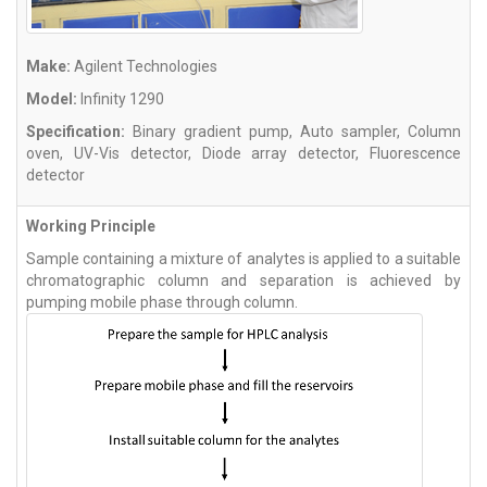
Make:
Agilent Technologies
Model:
Infinity 1290
Specification:
Binary gradient pump, Auto sampler, Column
oven, UV-Vis detector, Diode array detector, Fluorescence
detector
Working Principle
Sample containing a mixture of analytes is applied to a suitable
chromatographic column and separation is achieved by
pumping mobile phase through column.