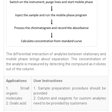
The differential interaction of analytes between stationary and
mobile phase brings about separation. The concentration of
the analyte is measured by detecting the compound as it elutes
out of the column.
Applications
User Instructions
1. Small
1. Sample preparation procedure should be
organic
provided
molecules
2. Column and reagents for custom analytes
2. Oxalic acid
need to be provided by customers