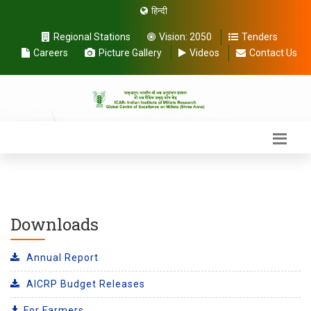
हिन्दी
Regional Stations
Vision:
2050
Tenders
Careers
Picture Gallery
Videos
Contact Us
Downloads
Annual Report
AICRP Budget Releases
For Farmers