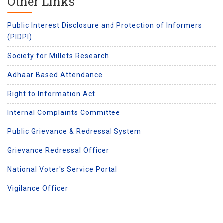
Other Links
Public Interest Disclosure and Protection of Informers
(PIDPI)
Society for Millets Research
Adhaar Based Attendance
Right to Information Act
Internal Complaints Committee
Public Grievance & Redressal System
Grievance Redressal Officer
National Voter's Service Portal
Vigilance Officer