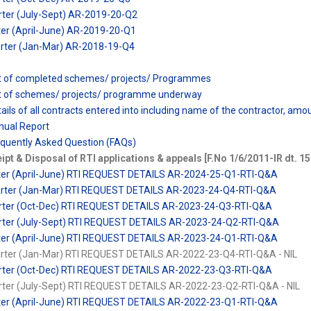
rter (July-Sept) AR-2019-20-Q2
ter (April-June) AR-2019-20-Q1
arter (Jan-Mar) AR-2018-19-Q4
ist of completed schemes/ projects/ Programmes
ist of schemes/ projects/ programme underway
tails of all contracts entered into including name of the contractor, am
nual Report
equently Asked Question (FAQs)
ipt & Disposal of RTI applications & appeals [F.No 1/6/2011-IR dt. 1
rter (April-June) RTI REQUEST DETAILS AR-2024-25-Q1-RTI-Q&A
arter (Jan-Mar) RTI REQUEST DETAILS AR-2023-24-Q4-RTI-Q&A
uarter (Oct-Dec) RTI REQUEST DETAILS AR-2023-24-Q3-RTI-Q&A
arter (July-Sept) RTI REQUEST DETAILS AR-2023-24-Q2-RTI-Q&A
rter (April-June) RTI REQUEST DETAILS AR-2023-24-Q1-RTI-Q&A
arter (Jan-Mar) RTI REQUEST DETAILS AR-2022-23-Q4-RTI-Q&A - NIL
uarter (Oct-Dec) RTI REQUEST DETAILS AR-2022-23-Q3-RTI-Q&A
arter (July-Sept) RTI REQUEST DETAILS AR-2022-23-Q2-RTI-Q&A - NIL
rter (April-June) RTI REQUEST DETAILS AR-2022-23-Q1-RTI-Q&A