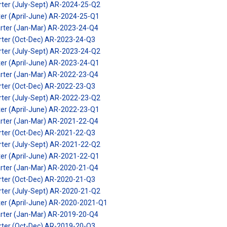
rter (July-Sept) AR-2024-25-Q2
ter (April-June) AR-2024-25-Q1
arter (Jan-Mar) AR-2023-24-Q4
arter (Oct-Dec) AR-2023-24-Q3
rter (July-Sept) AR-2023-24-Q2
ter (April-June) AR-2023-24-Q1
arter (Jan-Mar) AR-2022-23-Q4
arter (Oct-Dec) AR-2022-23-Q3
rter (July-Sept) AR-2022-23-Q2
ter (April-June) AR-2022-23-Q1
arter (Jan-Mar) AR-2021-22-Q4
arter (Oct-Dec) AR-2021-22-Q3
rter (July-Sept) AR-2021-22-Q2
ter (April-June) AR-2021-22-Q1
arter (Jan-Mar) AR-2020-21-Q4
arter (Oct-Dec) AR-2020-21-Q3
rter (July-Sept) AR-2020-21-Q2
ter (April-June) AR-2020-2021-Q1
arter (Jan-Mar) AR-2019-20-Q4
arter (Oct-Dec) AR-2019-20-Q3