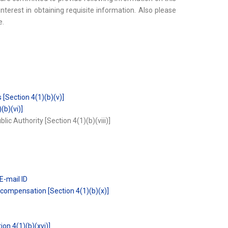
interest in obtaining requisite information. Also please
e.
 [Section 4(1)(b)(v)]
(b)(vi)]
ic Authority [Section 4(1)(b)(viii)]
E-mail ID
compensation [Section 4(1)(b)(x)]
ion 4(1)(b)(xvi)]