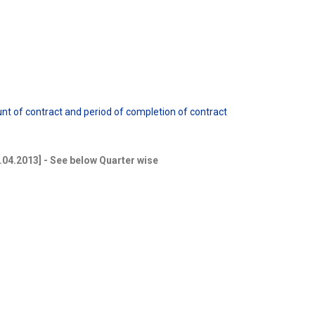
ount of contract and period of completion of contract
5.04.2013] - See below Quarter wise