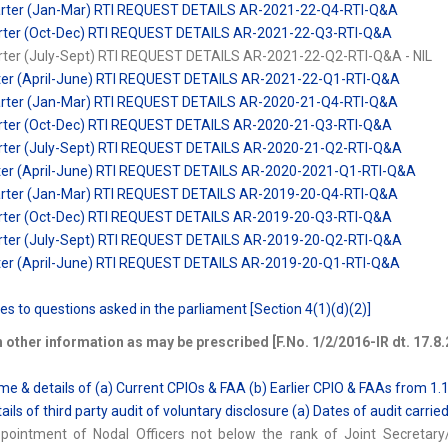
arter (Jan-Mar) RTI REQUEST DETAILS AR-2021-22-Q4-RTI-Q&A
uarter (Oct-Dec) RTI REQUEST DETAILS AR-2021-22-Q3-RTI-Q&A
arter (July-Sept) RTI REQUEST DETAILS AR-2021-22-Q2-RTI-Q&A - NIL
rter (April-June) RTI REQUEST DETAILS AR-2021-22-Q1-RTI-Q&A
arter (Jan-Mar) RTI REQUEST DETAILS AR-2020-21-Q4-RTI-Q&A
uarter (Oct-Dec) RTI REQUEST DETAILS AR-2020-21-Q3-RTI-Q&A
arter (July-Sept) RTI REQUEST DETAILS AR-2020-21-Q2-RTI-Q&A
rter (April-June) RTI REQUEST DETAILS AR-2020-2021-Q1-RTI-Q&A
arter (Jan-Mar) RTI REQUEST DETAILS AR-2019-20-Q4-RTI-Q&A
uarter (Oct-Dec) RTI REQUEST DETAILS AR-2019-20-Q3-RTI-Q&A
arter (July-Sept) RTI REQUEST DETAILS AR-2019-20-Q2-RTI-Q&A
rter (April-June) RTI REQUEST DETAILS AR-2019-20-Q1-RTI-Q&A
es to questions asked in the parliament [Section 4(1)(d)(2)]
 other information as may be prescribed [F.No. 1/2/2016-IR dt. 17.8.
me & details of (a) Current CPIOs & FAA (b) Earlier CPIO & FAAs from 1.
ails of third party audit of voluntary disclosure (a) Dates of audit carrie
ppointment of Nodal Officers not below the rank of Joint Secretar