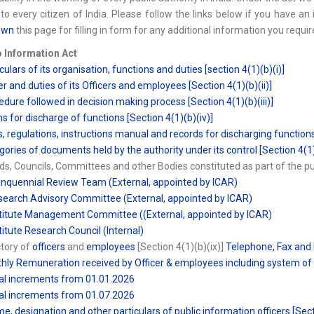
to every citizen of India. Please follow the links below if you have an 
own
this page for filling in form for any additional information you requir
o Information Act
culars of its organisation, functions and duties [section 4(1)(b)(i)]
r and duties of its Officers and employees [Section 4(1)(b)(ii)]
edure followed in decision making process [Section 4(1)(b)(iii)]
s for discharge of functions [Section 4(1)(b)(iv)]
s, regulations, instructions manual and records for discharging functions
gories of documents held by the authority under its control [Section 4(1)
ds, Councils, Committees and other Bodies constituted as part of the publ
inquennial Review Team (External, appointed by ICAR)
search Advisory Committee (External, appointed by ICAR)
stitute Management Committee ((External, appointed by ICAR)
stitute Research Council (Internal)
ctory of
officers
and
employees
[Section 4(1)(b)(ix)]
Telephone, Fax and 
hly Remuneration received by Officer & employees including system of 
al increments from 01.01.2026
al increments from 01.07.2026
e, designation and other particulars of public information officers [Sect