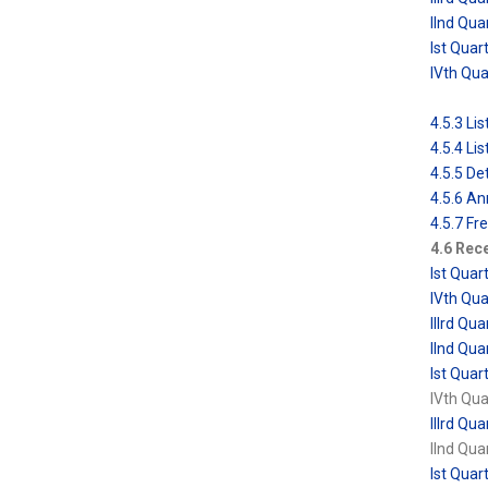
IInd Qua
Ist Quar
IVth Qu
4.5.3 L
4.5.4 L
4.5.5 De
4.5.6 An
4.5.7 Fr
4.6 Rece
Ist Qua
IVth Qu
IIIrd Q
IInd Qu
Ist Qua
IVth Qu
IIIrd Q
IInd Qu
Ist Qua