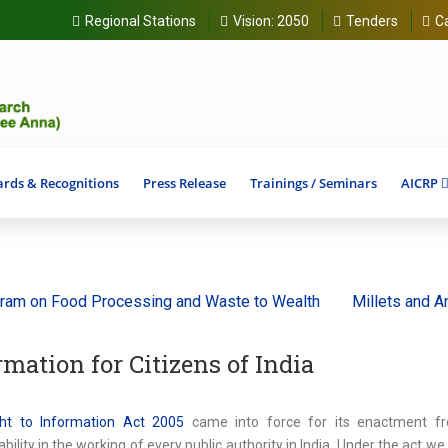
Regional Stations
Vision:
2050
Tenders
C
rds & Recognitions
Press Release
Trainings / Seminars
AICRP
Food Processing and Waste to Wealth
Millets and Ancient G
rmation for Citizens of India
ht to Information Act 2005
came into force for its enactment f
bility in the working of every public authority in India. Under the act w