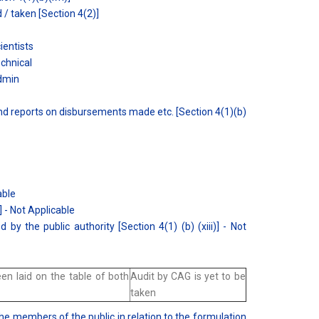
/ taken [Section 4(2)]
ientists
echnical
Admin
and reports on disbursements made etc. [Section 4(1)(b)
able
] - Not Applicable
 by the public authority [Section 4(1) (b) (xiii)] - Not
n laid on the table of both
Audit by CAG is yet to be
taken
the members of the public in relation to the formulation