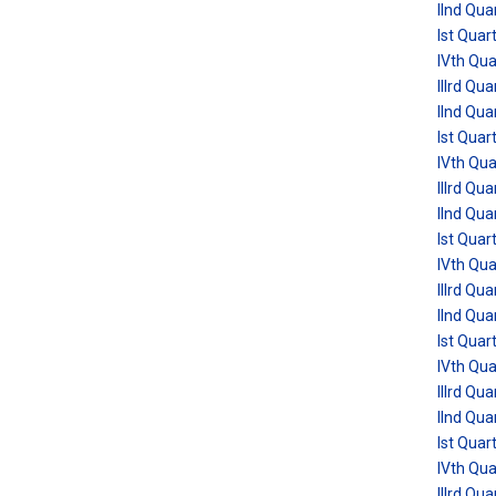
IInd Qua
Ist Quar
IVth Qu
IIIrd Qu
IInd Qua
Ist Quar
IVth Qu
IIIrd Qu
IInd Qua
Ist Quar
IVth Qu
IIIrd Qu
IInd Qua
Ist Quar
IVth Qu
IIIrd Qu
IInd Qua
Ist Quar
IVth Qu
IIIrd Qu