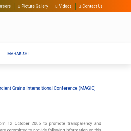
areers
Picture Gallery
Videos
Contact Us
MAHARISHI
rains Internaltional Conference (MAGIC) 20-30 August 2026
rom 12 October 2005 to promote transparency and
e are committed to provide following information on this