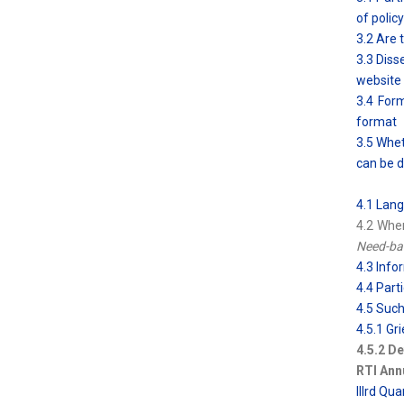
of polic
3.2 Are 
3.3 Diss
website
3.4 Form
format
3.5 Whet
can be d
4.1 Lang
4.2 Whe
Need-bas
4.3 Info
4.4 Parti
4.5 Such
4.5.1 G
4.5.2 De
RTI Ann
IIIrd Qu