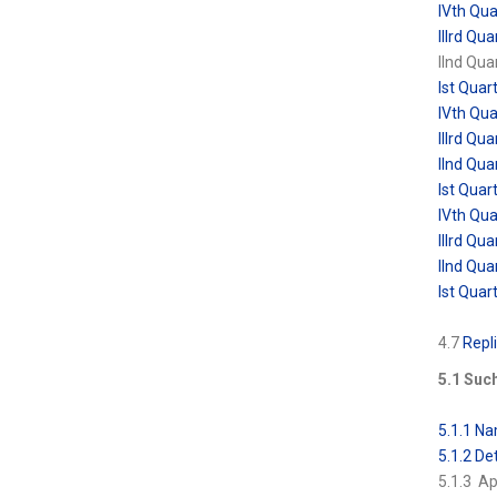
IVth Qu
IIIrd Q
IInd Qu
Ist Qua
IVth Qu
IIIrd Q
IInd Qu
Ist Qua
IVth Qu
IIIrd Q
IInd Qu
Ist Qua
4.7
Repli
5.1 Such
5.1.1 Na
5.1.2 Det
5.1.3 A