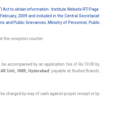
I Act to obtain information : Institute Website RTI Page
February, 2009 and included in the Central Secretariat
 and Public Grievances, Ministry of Personnel, Public
t the reception counter.
ll be accompanied by an application fee of Rs.10.00 by
CAR Unit, IIMR, Hyderabad
' payable at Budvel Branch,
l be charged by way of cash against proper receipt or by