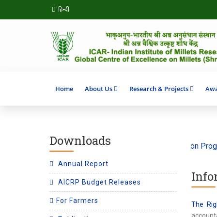
हिन्दी
Home
About Us
Research & Projects
Awa
Downloads
e ‘Climate Action’ 2026
SHITIJ 2.0 Incubation Program on 
Annual Report
Info
AICRP Budget Releases
For Farmers
The Rig
accounta