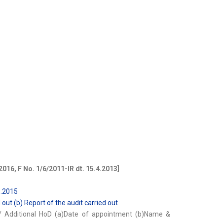
2016, F No. 1/6/2011-IR dt. 15.4.2013]
1.2015
d out (b) Report of the audit carried out
y/ Additional HoD (a)Date of appointment (b)Name &