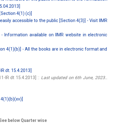
15.04.2013]
[Section 4(1) (c)]
ily accessible to the public [Section 4(3)] - Visit IIMR
- Information available on IIMR website in electronic
n 4(1)(b)] - All the books are in electronic format and
R dt. 15.4.2013]
-IR dt 15.4.2013] ::
Last updated on 6th June, 2023..
 4(1)(b)(xv)]
 See below Quarter wise