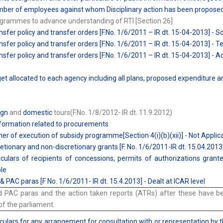
ber of employees against whom Disciplinary action has been proposed 
grammes to advance understanding of RTI [Section 26]
nsfer policy and transfer orders [F.No. 1/6/2011 – IR dt. 15-04-2013] - Sc
nsfer policy and transfer orders [F.No. 1/6/2011 – IR dt. 15-04-2013] - T
nsfer policy and transfer orders [F.No. 1/6/2011 – IR dt. 15-04-2013] - 
et allocated to each agency including all plans, proposed expenditure 
ign
and
domestic
tours(F.No. 1/8/2012- IR dt. 11.9.2012)
 Information related to procurements
er of execution of subsidy programme[Section 4(i)(b)(xii)] - Not Applic
retionary and non-discretionary grants [F. No. 1/6/2011-IR dt. 15.04.2013
iculars of recipients of concessions, permits of authorizations granted
le
& PAC paras [F No. 1/6/2011- IR dt. 15.4.2013] - Dealt at ICAR level
 PAC paras and the action taken reports (ATRs) after these have bee
f the parliament.
iculars for any arrangement for consultation with or representation by 