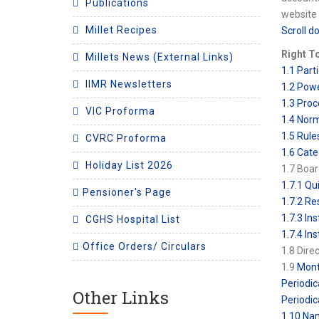
Publications
website 
Millet Recipes
Scroll d
Right T
Millets News (External Links)
1.1 Parti
IIMR Newsletters
1.2 Powe
1.3 Proc
VIC Proforma
1.4 Norm
1.5 Rule
CVRC Proforma
1.6 Cate
Holiday List 2026
1.7 Boar
1.7.1 Qu
Pensioner's Page
1.7.2 Re
1.7.3 In
CGHS Hospital List
1.7.4 In
Office Orders/ Circulars
1.8 Dire
1.9
Mont
Periodic
Other Links
Periodic
1.10 Nam