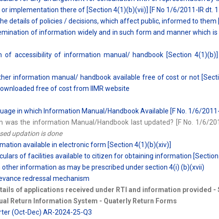
y or implementation there of [Section 4(1)(b)(vii)] [F No 1/6/2011-IR dt. 
the details of policies / decisions, which affect public, informed to them 
emination of information widely and in such form and manner which is eas
 of accessibility of information manual/ handbook [Section 4(1)(b)] 
her information manual/ handbook available free of cost or not [Sectio
ownloaded free of cost from IIMR website
uage in which Information Manual/Handbook Available [F No. 1/6/2011-I
n was the information Manual/Handbook last updated? [F No. 1/6/2011
ed updation is done
rmation available in electronic form [Section 4(1)(b)(xiv)]
culars of facilities available to citizen for obtaining information [Section
 other information as may be prescribed under section 4(i) (b)(xvii)
rievance redressal mechanism
tails of applications received under RTI and information provided -
ual Return Information System - Quaterly Return Forms
arter (Oct-Dec) AR-2024-25-Q3