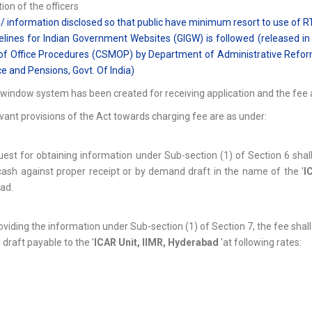
ion of the officers
 / information disclosed so that public have minimum resort to use of RT
elines for Indian Government Websites (GIGW) is followed (released in 
f Office Procedures (CSMOP) by Department of Administrative Reforms
e and Pensions, Govt. Of India)
 window system has been created for receiving application and the fee a
vant provisions of the Act towards charging fee are as under:
uest for obtaining information under Sub-section (1) of Section 6 sha
ash against proper receipt or by demand draft in the name of the '
I
ad.
roviding the information under Sub-section (1) of Section 7, the fee shal
raft payable to the '
ICAR Unit, IIMR, Hyderabad
'at following rates: