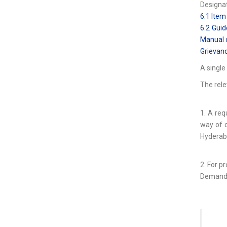
Designat
6.1 Item
6.2 Guid
Manual o
Grievanc
A single
The rele
1. A req
way of c
Hyderab
2. For p
Demand d