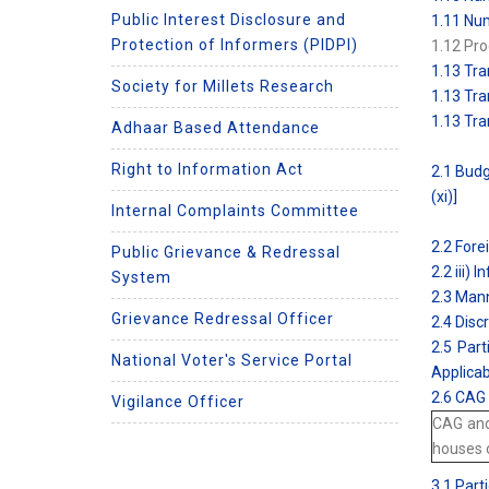
Public Interest Disclosure and
1.11 Num
Protection of Informers (PIDPI)
1.12 Pro
1.13 Tra
Society for Millets Research
1.13 Tra
1.13 Tra
Adhaar Based Attendance
Right to Information Act
2.1 Budg
(xi)]
Internal Complaints Committee
2.2 Fore
Public Grievance & Redressal
2.2 iii)
System
2.3 Mann
Grievance Redressal Officer
2.4 Disc
2.5 Part
National Voter's Service Portal
Applicab
2.6 CAG 
Vigilance Officer
CAG and
houses o
3.1 Part