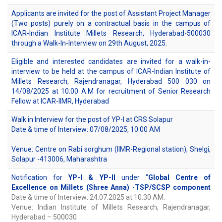
Applicants are invited for the post of Assistant Project Manager
(Two posts) purely on a contractual basis in the campus of
ICAR-Indian Institute Millets Research, Hyderabad-500030
through a Walk-In-Interview on 29th August, 2025.
Eligible and interested candidates are invited for a walk-in-
interview to be held at the campus of ICAR-Indian Institute of
Millets Research, Rajendranagar, Hyderabad 500 030 on
14/08/2025 at 10:00 A.M for recruitment of Senior Research
Fellow at ICAR-IIMR, Hyderabad
Walk in Interview for the post of YP-I at CRS Solapur
Date & time of Interview: 07/08/2025, 10:00 AM
Venue: Centre on Rabi sorghum (IIMR-Regional station), Shelgi,
Solapur -413006, Maharashtra
Notification for
YP-I & YP-II
under "
Global Centre of
Excellence on Millets (Shree Anna)
-
TSP/SCSP component
Date & time of Interview: 24.07.2025 at 10:30 AM.
Venue: Indian Institute of Millets Research, Rajendranagar,
Hyderabad – 500030