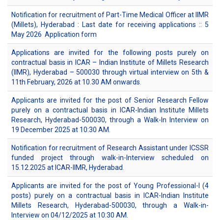
Notification for recruitment of Part-Time Medical Officer at IIMR
(Millets), Hyderabad : Last date for receiving applications :: 5
May 2026
Application form
Applications are invited for the following posts purely on
contractual basis in ICAR – Indian Institute of Millets Research
(IIMR), Hyderabad – 500030 through virtual interview on 5th &
11th February, 2026 at 10.30 AM onwards
.
Applicants are invited for the post of Senior Research Fellow
purely on a contractual basis in ICAR-Indian Institute Millets
Research, Hyderabad-500030, through a Walk-In Interview on
19 December 2025 at 10:30 AM.
Notification for recruitment of Research Assistant under ICSSR
funded project through walk-in-Interview scheduled on
15.12.2025 at ICAR-IIMR, Hyderabad
.
Applicants are invited for the post of Young Professional-I (4
posts) purely on a contractual basis in ICAR-Indian Institute
Millets Research, Hyderabad-500030, through a Walk-in-
Interview on 04/12/2025 at 10:30 AM.