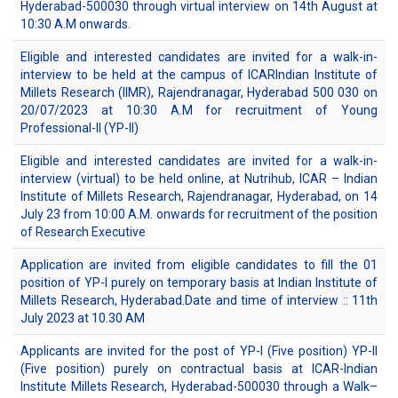
Hyderabad-500030 through virtual interview on 14th August at
10:30 A.M onwards.
Eligible and interested candidates are invited for a walk-in-
interview to be held at the campus of ICARIndian Institute of
Millets Research (IIMR), Rajendranagar, Hyderabad 500 030 on
20/07/2023 at 10:30 A.M for recruitment of Young
Professional-II (YP-II)
Eligible and interested candidates are invited for a walk-in-
interview (virtual) to be held online, at Nutrihub, ICAR – Indian
Institute of Millets Research, Rajendranagar, Hyderabad, on 14
July 23 from 10:00 A.M. onwards for recruitment of the position
of Research Executive
Application are invited from eligible candidates to fill the 01
position of YP-I purely on temporary basis at Indian Institute of
Millets Research, Hyderabad.Date and time of interview :: 11th
July 2023 at 10.30 AM
Applicants are invited for the post of YP-I (Five position) YP-II
(Five position) purely on contractual basis at ICAR-Indian
Institute Millets Research, Hyderabad-500030 through a Walk–