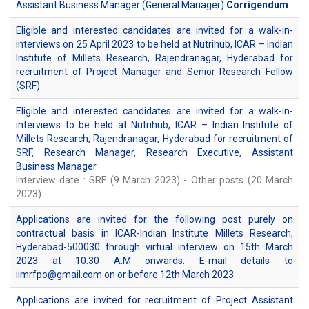
Assistant Business Manager (General Manager)
Corrigendum
Eligible and interested candidates are invited for a walk-in-
interviews on 25 April 2023 to be held at Nutrihub, ICAR – Indian
Institute of Millets Research, Rajendranagar, Hyderabad for
recruitment of Project Manager and Senior Research Fellow
(SRF)
Eligible and interested candidates are invited for a walk-in-
interviews to be held at Nutrihub, ICAR – Indian Institute of
Millets Research, Rajendranagar, Hyderabad for recruitment of
SRF, Research Manager, Research Executive, Assistant
Business Manager
Interview date : SRF (9 March 2023) - Other posts (20 March
2023)
Applications are invited for the following post purely on
contractual basis in ICAR-Indian Institute Millets Research,
Hyderabad-500030 through virtual interview on 15th March
2023 at 10:30 A.M onwards. E-mail details to
iimrfpo@gmail.com on or before 12th March 2023
Applications are invited for recruitment of Project Assistant