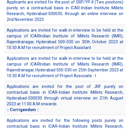
Applicants are invited for the post of SRF/YP-II (Two positions)
purely on a contractual basis in ICAR-Indian Institute Millets
Research, Hyderabad-500030, through an online interview on
2nd November 2023
Applications are invited for walk-in-interview to be held at the
campus of ICARIndian Institute of Millets Research (IIMR),
Rajendranagar, Hyderabad 500-030 on 30th October 2023 at
10:30 A.M for recruitment of Project Assistant
Applications are invited for walk-in-interview to be held at the
campus of ICARIndian Institute of Millets Research (IIMR),
Rajendranagar, Hyderabad 500-030 on 25th September 2023 at
10:30 A.M for recruitment of Project Associate - I
Applications are invited for the post of JRF purely on
contractual basis in ICAR-Indian Institute Millets Research,
Hyderabad-500030 through virtual interview on 21th August
2023 at 11:00 A.M onwards.
:: Corrigendum ::
Applications are invited for the following posts purely on
contractual basis in ICAR-Indian Institute Millets Research,