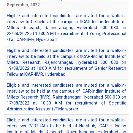
September, 2022
Eligible and interested candidates are invited for a walk-in-
interview to be held at the campus ofICAR-Indian Institute of
Millets Research, Rajendranagar, Hyderabad 500 030 on
23/08/2022 at 10:30 A.M for recruitment of Young Professional
- I at ICAR-IIMR, Hyderabad
Eligible and interested candidates are invited for a walk-in-
interview to be held at the campus ofICAR-Indian Institute of
Millets Research, Rajendranagar, Hyderabad 500 030 on
19/08/2022 at 10:00 A.M for recruitment of Senior Research
Fellow at ICAR-IIMR, Hyderabad
Eligible and interested candidates are invited for a walk-in-
interview to be held at the campus of ICAR-Indian Institute of
Millets Research (IIMR), Rajendranagar, Hyderabad 500 030 on
17/08/2022 at 10:30 A.M for recruitment of Scientific
Administrative Assistant /Field worker
Eligible and interested candidates are invited for a walk-in-
interviews (VIRTUAL) to be held at Nutrihub, ICAR – Indian
Institute of Millets Research, Rajendranagar, Hyderabad, on