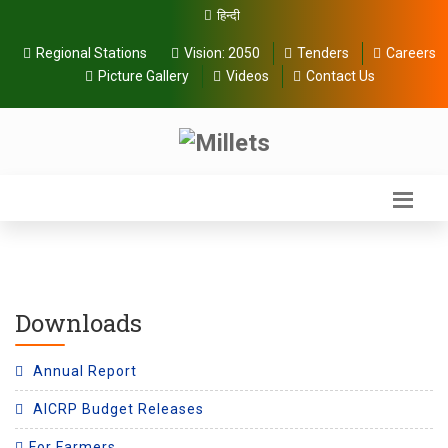
हिन्दी
Regional Stations
Vision:
2050
Tenders
Careers
Picture Gallery
Videos
Contact Us
Downloads
Annual Report
AICRP Budget Releases
For Farmers