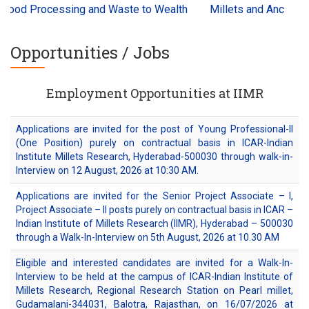
cessing and Waste to Wealth
Millets and Ancient Grains Int
Opportunities / Jobs
Employment Opportunities at IIMR
Applications are invited for the post of Young Professional-II
(One Position) purely on contractual basis in ICAR-Indian
Institute Millets Research, Hyderabad-500030 through walk-in-
Interview on 12 August, 2026 at 10:30 AM.
Applications are invited for the Senior Project Associate – I,
Project Associate – II posts purely on contractual basis in ICAR –
Indian Institute of Millets Research (IIMR), Hyderabad – 500030
through a Walk-In-Interview on 5th August, 2026 at 10.30 AM
Eligible and interested candidates are invited for a Walk-In-
Interview to be held at the campus of ICAR-Indian Institute of
Millets Research, Regional Research Station on Pearl millet,
Gudamalani-344031, Balotra, Rajasthan, on 16/07/2026 at