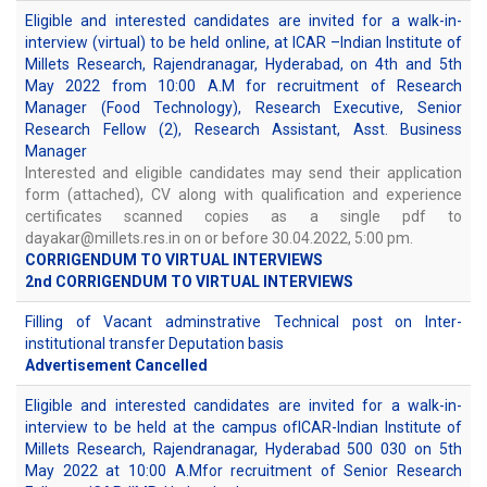
Eligible and interested candidates are invited for a walk-in-
interview (virtual) to be held online, at ICAR –Indian Institute of
Millets Research, Rajendranagar, Hyderabad, on 4th and 5th
May 2022 from 10:00 A.M for recruitment of Research
Manager (Food Technology), Research Executive, Senior
Research Fellow (2), Research Assistant, Asst. Business
Manager
Interested and eligible candidates may send their application
form (attached), CV along with qualification and experience
certificates scanned copies as a single pdf to
dayakar@millets.res.in on or before 30.04.2022, 5:00 pm.
CORRIGENDUM TO VIRTUAL INTERVIEWS
2nd CORRIGENDUM TO VIRTUAL INTERVIEWS
Filling of Vacant adminstrative Technical post on Inter-
institutional transfer Deputation basis
Advertisement Cancelled
Eligible and interested candidates are invited for a walk-in-
interview to be held at the campus ofICAR-Indian Institute of
Millets Research, Rajendranagar, Hyderabad 500 030 on 5th
May 2022 at 10:00 A.Mfor recruitment of Senior Research