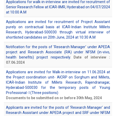
Applications for walk-in-interview are invited for recruitment of
Senior Research Fellow at ICAR-IIMR, Hyderabad on 04/07/2024
at 10:00 A.M
Applications are invited for recruitment of Project Assistant
purely on contractual basis at ICAR-Indian Institute Millets
Research, Hyderabad-500030 through virtual interview of
shortlisted candidates on 20th June, 2024 at 10:30 A.M
Notification for the posts of 'Research Manager' under APEDA
project and Research Associate (RA) under NFSM (in-vivo,
health benefits) project respectively.
Date of interview :
07.06.2024
Applications are invited for Walk-in-interview on 11.06.2024 at
the Project coordination unit- AICRP on Sorghum and Millets,
ICAR-Indian Institute of Millets Research, Rajendranagar,
Hyderabad-500030 for the temporary posts of Young
Professional- I (Three positions)
Documents to be submitted on or before 30th May, 2024
Applicants are invited for the posts of 'Research Manager' and
Research Assistant under APEDA project and SRF under NFSM