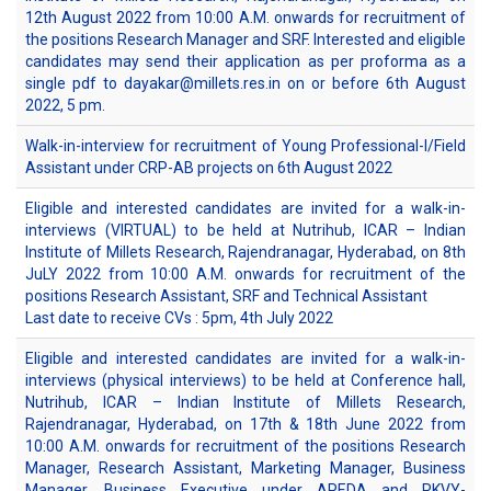
12th August 2022 from 10:00 A.M. onwards for recruitment of
the positions Research Manager and SRF. Interested and eligible
candidates may send their application as per proforma as a
single pdf to dayakar@millets.res.in on or before 6th August
2022, 5 pm.
Walk-in-interview for recruitment of Young Professional-I/Field
Assistant under CRP-AB projects on 6th August 2022
Eligible and interested candidates are invited for a walk-in-
interviews (VIRTUAL) to be held at Nutrihub, ICAR – Indian
Institute of Millets Research, Rajendranagar, Hyderabad, on 8th
JuLY 2022 from 10:00 A.M. onwards for recruitment of the
positions Research Assistant, SRF and Technical Assistant
Last date to receive CVs : 5pm, 4th July 2022
Eligible and interested candidates are invited for a walk-in-
interviews (physical interviews) to be held at Conference hall,
Nutrihub, ICAR – Indian Institute of Millets Research,
Rajendranagar, Hyderabad, on 17th & 18th June 2022 from
10:00 A.M. onwards for recruitment of the positions Research
Manager, Research Assistant, Marketing Manager, Business
Manager, Business Executive under APEDA and RKVY-