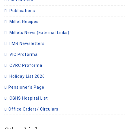
Publications
Millet Recipes
Millets News (External Links)
IIMR Newsletters
VIC Proforma
CVRC Proforma
Holiday List 2026
Pensioner's Page
CGHS Hospital List
Office Orders/ Circulars