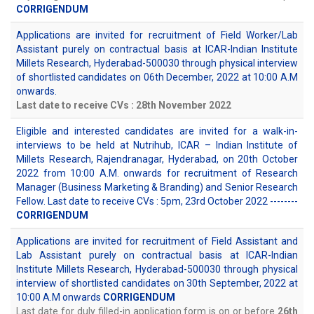
CORRIGENDUM
Applications are invited for recruitment of Field Worker/Lab
Assistant purely on contractual basis at ICAR-Indian Institute
Millets Research, Hyderabad-500030 through physical interview
of shortlisted candidates on 06th December, 2022 at 10:00 A.M
onwards.
Last date to receive CVs : 28th November 2022
Eligible and interested candidates are invited for a walk-in-
interviews to be held at Nutrihub, ICAR – Indian Institute of
Millets Research, Rajendranagar, Hyderabad, on 20th October
2022 from 10:00 A.M. onwards for recruitment of Research
Manager (Business Marketing & Branding) and Senior Research
Fellow. Last date to receive CVs : 5pm, 23rd October 2022 --------
CORRIGENDUM
Applications are invited for recruitment of Field Assistant and
Lab Assistant purely on contractual basis at ICAR-Indian
Institute Millets Research, Hyderabad-500030 through physical
interview of shortlisted candidates on 30th September, 2022 at
10:00 A.M onwards
CORRIGENDUM
Last date for duly filled-in application form is on or before
26th