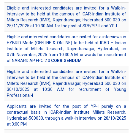
Eligible and interested candidates are invited for a Walk-In-
Interview to be held at the campus of ICAR-Indian Institute of
Millets Research (IIMR), Rajendranagar, Hyderabad 500 030 on
25/11/2025 at 10:30 AM. for the post of SRF/YP-II and YP-I
Eligible and interested candidates are invited for a interviews in
HYBRID Mode (OFFLINE & ONLINE) to be held at ICAR – Indian
Institute of Millets Research, Rajendranagar, Hyderabad, on
07th November, 2025 from 10:30 A.M. onwards for recruitment
of NABARD AP FPO 2.0
CORRIGENDUM
Eligible and interested candidates are invited for a Walk-In-
Interview to be held at the campus of ICAR-Indian Institute of
Millets Research (IIMR), Rajendranagar, Hyderabad 500 030 on
30/10/2025 at 10:30 A.M for recruitment of Young
Professional-I
Applicants are invited for the post of YP-I purely on a
contractual basis in ICAR-Indian Institute Millets Research,
Hyderabad-500030, through a walk-in interview on 28/10/2025
at 3:00 PM