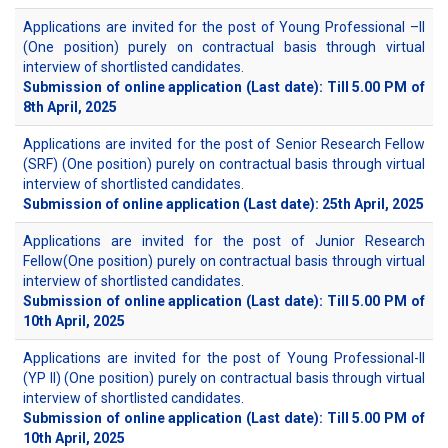
Applications are invited for the post of Young Professional –II
(One position) purely on contractual basis through virtual
interview of shortlisted candidates.
Submission of online application (Last date): Till 5.00 PM of
8th April, 2025
Applications are invited for the post of Senior Research Fellow
(SRF) (One position) purely on contractual basis through virtual
interview of shortlisted candidates.
Submission of online application (Last date): 25th April, 2025
Applications are invited for the post of Junior Research
Fellow(One position) purely on contractual basis through virtual
interview of shortlisted candidates.
Submission of online application (Last date): Till 5.00 PM of
10th April, 2025
Applications are invited for the post of Young Professional-II
(YP II) (One position) purely on contractual basis through virtual
interview of shortlisted candidates.
Submission of online application (Last date): Till 5.00 PM of
10th April, 2025