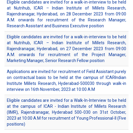
Eligible candidates are invited for a walk-in-interview to be held
at Nutrihub, ICAR – Indian Institute of Millets Research,
Rajendranagar, Hyderabad, on 28 December 2023 from 09:00
A.M. onwards for recruitment of the Research Manager,
Research Assistant and Business Executive position
Eligible candidates are invited for a walk-in-interview to be held
at Nutrihub, ICAR – Indian Institute of Millets Research,
Rajendranagar, Hyderabad, on 27 December 2023 from 09:00
A.M. onwards for recruitment of the Project Manager,
Marketing Manager, Senior Research Fellow position
Applications are invited for recruitment of Field Assistant purely
on contractual basis to be held at the campus of ICARIndian
Institute Millets Research, Hyderabad-500030 through walk-in
interview on 16th November, 2023 at 10:00 A.M
Eligible candidates are invited for a Walk-In-Interview to be held
at the campus of ICAR - Indian Institute of Millets Research
(IIMR), Rajendranagar, Hyderabad 500-030 on 31st October,
2023 at 10:00 A.M for recruitment of Young Professional-II (Five
positions)