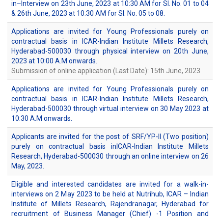
in–Interview on 23th June, 2023 at 10:30 AM for Sl. No. 01 to 04
& 26th June, 2023 at 10:30 AM for Sl. No. 05 to 08.
Applications are invited for Young Professionals purely on
contractual basis in ICAR-Indian Institute Millets Research,
Hyderabad-500030 through physical interview on 20th June,
2023 at 10:00 A.M onwards.
Submission of online application (Last Date): 15th June, 2023
Applications are invited for Young Professionals purely on
contractual basis in ICAR-Indian Institute Millets Research,
Hyderabad-500030 through virtual interview on 30 May 2023 at
10:30 A.M onwards.
Applicants are invited for the post of SRF/YP-II (Two position)
purely on contractual basis inICAR-Indian Institute Millets
Research, Hyderabad-500030 through an online interview on 26
May, 2023.
Eligible and interested candidates are invited for a walk-in-
interviews on 2 May 2023 to be held at Nutrihub, ICAR – Indian
Institute of Millets Research, Rajendranagar, Hyderabad for
recruitment of Business Manager (Chief) -1 Position and