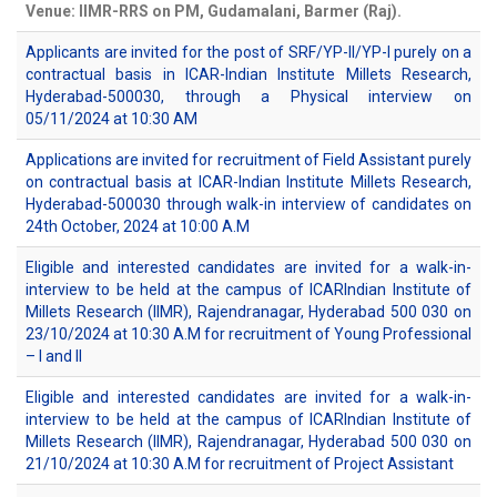
Venue: IIMR-RRS on PM, Gudamalani, Barmer (Raj).
Applicants are invited for the post of SRF/YP-II/YP-I purely on a
contractual basis in ICAR-Indian Institute Millets Research,
Hyderabad-500030, through a Physical interview on
05/11/2024 at 10:30 AM
Applications are invited for recruitment of Field Assistant purely
on contractual basis at ICAR-Indian Institute Millets Research,
Hyderabad-500030 through walk-in interview of candidates on
24th October, 2024 at 10:00 A.M
Eligible and interested candidates are invited for a walk-in-
interview to be held at the campus of ICARIndian Institute of
Millets Research (IIMR), Rajendranagar, Hyderabad 500 030 on
23/10/2024 at 10:30 A.M for recruitment of Young Professional
– I and II
Eligible and interested candidates are invited for a walk-in-
interview to be held at the campus of ICARIndian Institute of
Millets Research (IIMR), Rajendranagar, Hyderabad 500 030 on
21/10/2024 at 10:30 A.M for recruitment of Project Assistant