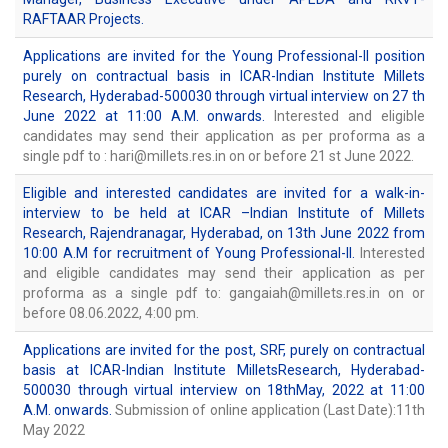
RAFTAAR Projects.
Applications are invited for the Young Professional-II position
purely on contractual basis in ICAR-Indian Institute Millets
Research, Hyderabad-500030 through virtual interview on 27 th
June 2022 at 11:00 A.M. onwards.
Interested and eligible
candidates may send their application as per proforma as a
single pdf to : hari@millets.res.in on or before 21 st June 2022.
Eligible and interested candidates are invited for a walk-in-
interview to be held at ICAR –Indian Institute of Millets
Research, Rajendranagar, Hyderabad, on 13th June 2022 from
10:00 A.M for recruitment of Young Professional-II.
Interested
and eligible candidates may send their application as per
proforma as a single pdf to: gangaiah@millets.res.in on or
before 08.06.2022, 4:00 pm.
Applications are invited for the post, SRF, purely on contractual
basis at ICAR-Indian Institute MilletsResearch, Hyderabad-
500030 through virtual interview on 18thMay, 2022 at 11:00
A.M. onwards.
Submission of online application (Last Date):11th
May 2022