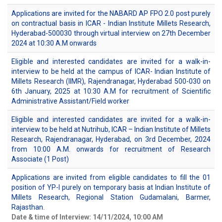
Applications are invited for the NABARD AP FPO 2.0 post purely
on contractual basis in ICAR - Indian Institute Millets Research,
Hyderabad-500030 through virtual interview on 27th December
2024 at 10:30 A.M onwards
Eligible and interested candidates are invited for a walk-in-
interview to be held at the campus of ICAR- Indian Institute of
Millets Research (IIMR), Rajendranagar, Hyderabad 500-030 on
6th January, 2025 at 10:30 A.M for recruitment of Scientific
Administrative Assistant/Field worker
Eligible and interested candidates are invited for a walk-in-
interview to be held at Nutrihub, ICAR – Indian Institute of Millets
Research, Rajendranagar, Hyderabad, on 3rd December, 2024
from 10:00 A.M. onwards for recruitment of Research
Associate (1 Post)
Applications are invited from eligible candidates to fill the 01
position of YP-I purely on temporary basis at Indian Institute of
Millets Research, Regional Station Gudamalani, Barmer,
Rajasthan.
Date & time of Interview: 14/11/2024, 10:00 AM