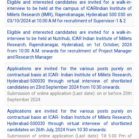
Eligible and interested candidates are invited for a walk-in-
interview to be held at the campus of ICARIndian Institute of
Millets Research (IIMR), Rajendranagar, Hyderabad 500 030 on
03/10/2024 at 10:00 A.M for recruitment of Supervisor-1 & 2
Eligible and interested candidates are invited for a walk-in-
interview to be held at Nutrihub, ICAR Indian Institute of Millets
Research, Rajendranagar, Hyderabad, on 1st October, 2024
from 10:00 A.M. onwards for recruitment of Project Manager
and Research Manager
Applications are invited for the various posts purely on
contractual basis at ICAR- Indian Institute of Millets Research,
Hyderabad-500030 through virtual interview of shortlisted
candidates on 23rd September 2024 from 10:30 onwards.
Submission of online application (Last date): on or before 20th
September 2024
Applications are invited for the various posts purely on
contractual basis at ICAR- Indian Institute of Millets Research,
Hyderabad-500030 through virtual interview of shortlisted
candidates on 26th July, 2024 from 10:30 onwards.
Submission of online application (Last date): Till 5.00 Pm of