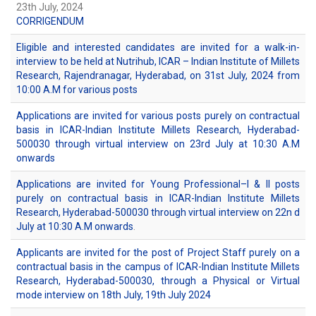
23th July, 2024
CORRIGENDUM
Eligible and interested candidates are invited for a walk-in-
interview to be held at Nutrihub, ICAR – Indian Institute of Millets
Research, Rajendranagar, Hyderabad, on 31st July, 2024 from
10:00 A.M for various posts
Applications are invited for various posts purely on contractual
basis in ICAR-Indian Institute Millets Research, Hyderabad-
500030 through virtual interview on 23rd July at 10:30 A.M
onwards
Applications are invited for Young Professional–I & II posts
purely on contractual basis in ICAR-Indian Institute Millets
Research, Hyderabad-500030 through virtual interview on 22n d
July at 10:30 A.M onwards
.
Applicants are invited for the post of Project Staff purely on a
contractual basis in the campus of ICAR-Indian Institute Millets
Research, Hyderabad-500030, through a Physical or Virtual
mode interview on 18th July, 19th July 2024