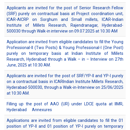
Applicants are invited for the post of Senior Research Fellow
(SRF) purely on contractual basis at Project coordination unit,
ICAR-AICRP on Sorghum and Small millets, ICAR-Indian
Institute of Millets Research, Rajendranagar, Hyderabad-
500030 through Walk-in interview on 09.07.2025 at 10.30 AM
Application are invited from eligible candidates to fill the Young
Professional-II (Two Posts) & Young Professional-I (One Post)
purely on temporary basis at Indian Institute of Millets
Research, Hyderabad through a Walk – in – Interview on 27th
June, 2025 at 10:30 AM.
Applicants are invited for the post of SRF/YP-II and YP-I purely
on a contractual basis in ICARIndian Institute Millets Research,
Hyderabad-500030, through a Walk-in-Interview on 25/06/2025
at 10:30 AM.
Filling up the post of AAO (UR) under LDCE quota at IIMR,
Hyderabad
Annexures
Applications are invited from eligible candidates to fill the 01
position of YP-II and 01 position of YP-I purely on temporary