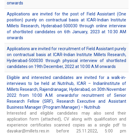
onwards
Applications are invited for the post of Field Assistant (One
position) purely on contractual basis at ICAR-Indian Institute
Millets Research, Hyderabad-500030 through online interview
of shortlisted candidates on 6th January, 2023 at 10:30 AM
onwards
Applications are invited for recruitment of Field Assistant purely
on contractual basis at ICAR-Indian Institute Millets Research,
Hyderabad-500030 through physical interview of shortlisted
candidates on 19th December, 2022 at 10:00 A.M onwards
Eligible and interested candidates are invited for a walk-in-
interviews to be held at Nutrihub, ICAR – IndianInstitute of
Millets Research, Rajendranagar, Hyderabad, on 30th November
2022 from 10:00 A.M. onwardsfor recruitment of Senior
Research Fellow (SRF), Research Executive and Assistant
Business Manager (Program Manager) – Nutrihub
Interested and eligible candidates may also send their
application form (attached), CV along with qualification and
experience certificates scanned copies as a single pdf to
dayakar@millets.res.in before 25.11.2022, 5:00 pm