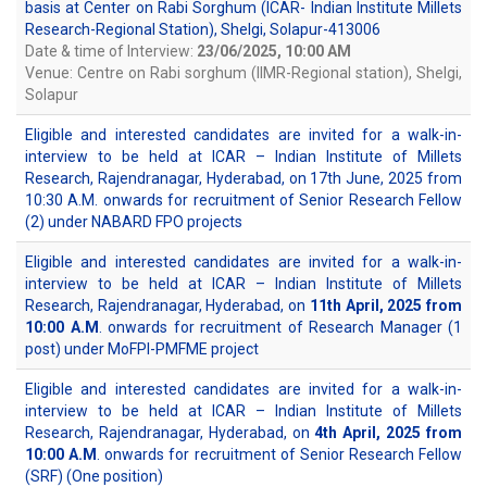
basis at Center on Rabi Sorghum (ICAR- Indian Institute Millets
Research-Regional Station), Shelgi, Solapur-413006
Date & time of Interview:
23/06/2025, 10:00 AM
Venue: Centre on Rabi sorghum (IIMR-Regional station), Shelgi,
Solapur
Eligible and interested candidates are invited for a walk-in-
interview to be held at ICAR – Indian Institute of Millets
Research, Rajendranagar, Hyderabad, on 17th June, 2025 from
10:30 A.M. onwards for recruitment of Senior Research Fellow
(2) under NABARD FPO projects
Eligible and interested candidates are invited for a walk-in-
interview to be held at ICAR – Indian Institute of Millets
Research, Rajendranagar, Hyderabad, on
11th April, 2025 from
10:00 A.M
. onwards for recruitment of Research Manager (1
post) under MoFPI-PMFME project
Eligible and interested candidates are invited for a walk-in-
interview to be held at ICAR – Indian Institute of Millets
Research, Rajendranagar, Hyderabad, on
4th April, 2025 from
10:00 A.M
. onwards for recruitment of Senior Research Fellow
(SRF) (One position)