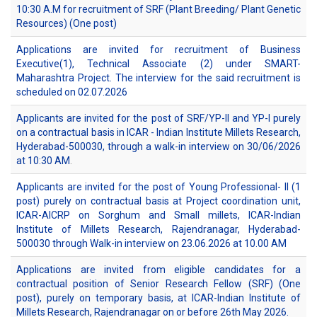
10:30 A.M for recruitment of SRF (Plant Breeding/ Plant Genetic
Resources) (One post)
Applications are invited for recruitment of Business
Executive(1), Technical Associate (2) under SMART-
Maharashtra Project. The interview for the said recruitment is
scheduled on 02.07.2026
Applicants are invited for the post of SRF/YP-II and YP-I purely
on a contractual basis in ICAR - Indian Institute Millets Research,
Hyderabad-500030, through a walk-in interview on 30/06/2026
at 10:30 AM
.
Applicants are invited for the post of Young Professional- II (1
post) purely on contractual basis at Project coordination unit,
ICAR-AICRP on Sorghum and Small millets, ICAR-Indian
Institute of Millets Research, Rajendranagar, Hyderabad-
500030 through Walk-in interview on 23.06.2026 at 10.00 AM
Applications are invited from eligible candidates for a
contractual position of Senior Research Fellow (SRF) (One
post), purely on temporary basis, at ICAR-Indian Institute of
Millets Research, Rajendranagar on or before 26th May 2026.