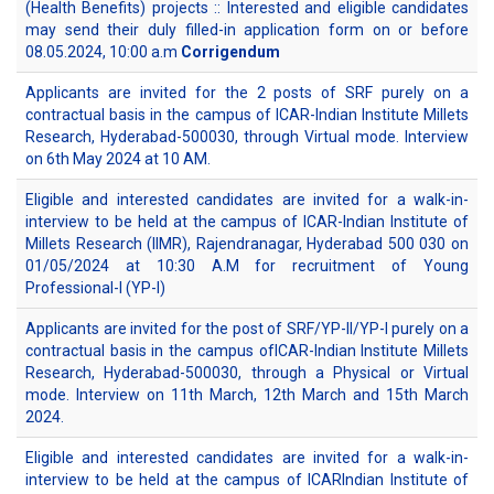
(Health Benefits) projects :: Interested and eligible candidates
may send their duly filled-in application form on or before
08.05.2024, 10:00 a.m
Corrigendum
Applicants are invited for the 2 posts of SRF purely on a
contractual basis in the campus of ICAR-Indian Institute Millets
Research, Hyderabad-500030, through Virtual mode. Interview
on 6th May 2024 at 10 AM.
Eligible and interested candidates are invited for a walk-in-
interview to be held at the campus of ICAR-Indian Institute of
Millets Research (IIMR), Rajendranagar, Hyderabad 500 030 on
01/05/2024 at 10:30 A.M for recruitment of Young
Professional-I (YP-I)
Applicants are invited for the post of SRF/YP-II/YP-I purely on a
contractual basis in the campus ofICAR-Indian Institute Millets
Research, Hyderabad-500030, through a Physical or Virtual
mode. Interview on 11th March, 12th March and 15th March
2024.
Eligible and interested candidates are invited for a walk-in-
interview to be held at the campus of ICARIndian Institute of