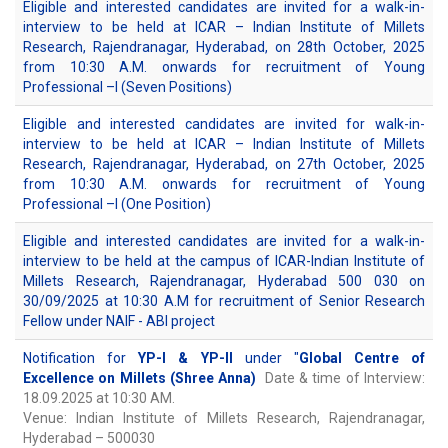
Eligible and interested candidates are invited for a walk-in-
interview to be held at ICAR – Indian Institute of Millets
Research, Rajendranagar, Hyderabad, on 28th October, 2025
from 10:30 A.M. onwards for recruitment of Young
Professional –I (Seven Positions)
Eligible and interested candidates are invited for walk-in-
interview to be held at ICAR – Indian Institute of Millets
Research, Rajendranagar, Hyderabad, on 27th October, 2025
from 10:30 A.M. onwards for recruitment of Young
Professional –I (One Position)
Eligible and interested candidates are invited for a walk-in-
interview to be held at the campus of ICAR-Indian Institute of
Millets Research, Rajendranagar, Hyderabad 500 030 on
30/09/2025 at 10:30 A.M for recruitment of Senior Research
Fellow under NAIF - ABI project
Notification for
YP-I & YP-II
under "
Global Centre of
Excellence on Millets (Shree Anna)
Date & time of Interview:
18.09.2025 at 10:30 AM.
Venue: Indian Institute of Millets Research, Rajendranagar,
Hyderabad – 500030