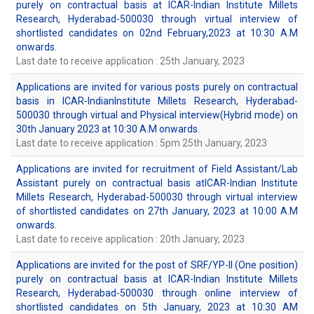
purely on contractual basis at ICAR-Indian Institute Millets
Research, Hyderabad-500030 through virtual interview of
shortlisted candidates on 02nd February,2023 at 10:30 A.M
onwards.
Last date to receive application : 25th January, 2023
Applications are invited for various posts purely on contractual
basis in ICAR-IndianInstitute Millets Research, Hyderabad-
500030 through virtual and Physical interview(Hybrid mode) on
30th January 2023 at 10:30 A.M onwards.
Last date to receive application : 5pm 25th January, 2023
Applications are invited for recruitment of Field Assistant/Lab
Assistant purely on contractual basis atICAR-Indian Institute
Millets Research, Hyderabad-500030 through virtual interview
of shortlisted candidates on 27th January, 2023 at 10:00 A.M
onwards.
Last date to receive application : 20th January, 2023
Applications are invited for the post of SRF/YP-II (One position)
purely on contractual basis at ICAR-Indian Institute Millets
Research, Hyderabad-500030 through online interview of
shortlisted candidates on 5th January, 2023 at 10:30 AM