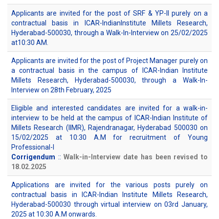
Applicants are invited for the post of SRF & YP-II purely on a
contractual basis in ICAR-IndianInstitute Millets Research,
Hyderabad-500030, through a Walk-In-Interview on 25/02/2025
at10:30 AM.
Applicants are invited for the post of Project Manager purely on
a contractual basis in the campus of ICAR-Indian Institute
Millets Research, Hyderabad-500030, through a Walk-In-
Interview on 28th February, 2025
Eligible and interested candidates are invited for a walk-in-
interview to be held at the campus of ICAR-Indian Institute of
Millets Research (IIMR), Rajendranagar, Hyderabad 500030 on
15/02/2025 at 10:30 A.M for recruitment of Young
Professional-I
Corrigendum
::
Walk-in-Interview date has been revised to
18.02.2025
Applications are invited for the various posts purely on
contractual basis in ICAR-Indian Institute Millets Research,
Hyderabad-500030 through virtual interview on 03rd January,
2025 at 10:30 A.M onwards.