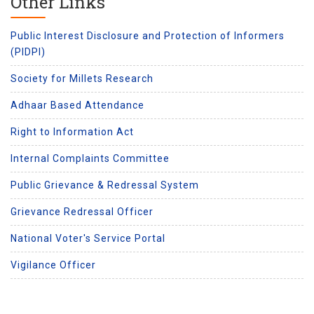
Other Links
Public Interest Disclosure and Protection of Informers
(PIDPI)
Society for Millets Research
Adhaar Based Attendance
Right to Information Act
Internal Complaints Committee
Public Grievance & Redressal System
Grievance Redressal Officer
National Voter's Service Portal
Vigilance Officer