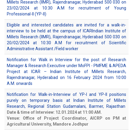
Millets Research (IIMR), Rajendranagar, Hyderabad 500 030 on
23/02/2024 at 10:30 A.M for recruitment of Young
Professional-II (YP-II)
Eligible and interested candidates are invited for a walk-in-
interview to be held at the campus of ICARIndian Institute of
Millets Research (IIMR), Rajendranagar, Hyderabad 500 030 on
20/02/2024 at 10:30 A.M for recruitment of Scientific
Administrative Assistant /Field worker
Notification for Walk in Interview for the post of Research
Manager & Research Executive under MoFPI - PMFME & APEDA
Project at ICAR – Indian Institute of Millets Research,
Rajendranagar, Hyderabad on 16 February 2024 from 10:00
A.M. onwards
Notification for Walk-in-Interview of YP-I and YP-II positions
purely on temporary basis at Indian Institute of Millets
Research, Regional Station Gudamalani, Barmer, Rajasthan
Date & time of Interview: 12.01.2024 at 11:00 AM.
Venue: Office of Project Coordinator, AICRP on PM at
Agricultural University, Mandore Jodhpur