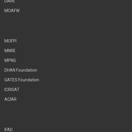
DARE
MOAFW
MOFPI
MNRE
MPNG
DHAN Foundation
GATES Foundation
ICRISAT
ACIAR
IFAD