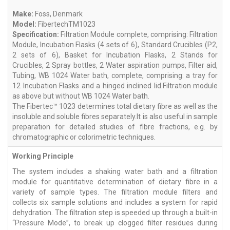
Make:
Foss, Denmark
Model:
FibertechTM1023
Specification:
Filtration Module complete, comprising: Filtration
Module, Incubation Flasks (4 sets of 6), Standard Crucibles (P2,
2 sets of 6), Basket for Incubation Flasks, 2 Stands for
Crucibles, 2 Spray bottles, 2 Water aspiration pumps, Filter aid,
Tubing, WB 1024 Water bath, complete, comprising: a tray for
12 Incubation Flasks and a hinged inclined lid.Filtration module
as above but without WB 1024 Water bath.
The Fibertec™ 1023 determines total dietary fibre as well as the
insoluble and soluble fibres separately.It is also useful in sample
preparation for detailed studies of fibre fractions, e.g. by
chromatographic or colorimetric techniques.
Working Principle
The system includes a shaking water bath and a filtration
module for quantitative determination of dietary fibre in a
variety of sample types. The filtration module filters and
collects six sample solutions and includes a system for rapid
dehydration. The filtration step is speeded up through a built-in
“Pressure Mode”, to break up clogged filter residues during