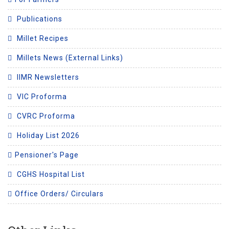
Publications
Millet Recipes
Millets News (External Links)
IIMR Newsletters
VIC Proforma
CVRC Proforma
Holiday List 2026
Pensioner's Page
CGHS Hospital List
Office Orders/ Circulars