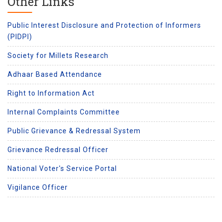
Other Links
Public Interest Disclosure and Protection of Informers
(PIDPI)
Society for Millets Research
Adhaar Based Attendance
Right to Information Act
Internal Complaints Committee
Public Grievance & Redressal System
Grievance Redressal Officer
National Voter's Service Portal
Vigilance Officer