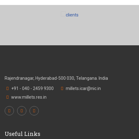
Rajendranagar, Hyderabad-500 030, Telangana. India
+91 - 040 - 2459 9300
millets.icar@nic.in
www.millets.res.in
Useful Links