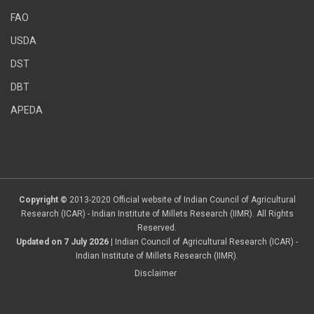
FAO
USDA
DST
DBT
APEDA
Copyright ©
2013-2020 Official website of Indian Council of Agricultural
Research (ICAR) - Indian Institute of Millets Research (IIMR). All Rights
Reserved.
Updated on 7 July 2026
| Indian Council of Agricultural Research (ICAR) -
Indian Institute of Millets Research (IIMR).
Disclaimer