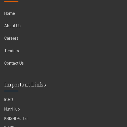
Home
About Us
Careers
Tenders
Contact Us
Important Links
ICAR
NutriHub
KRISHI Portal