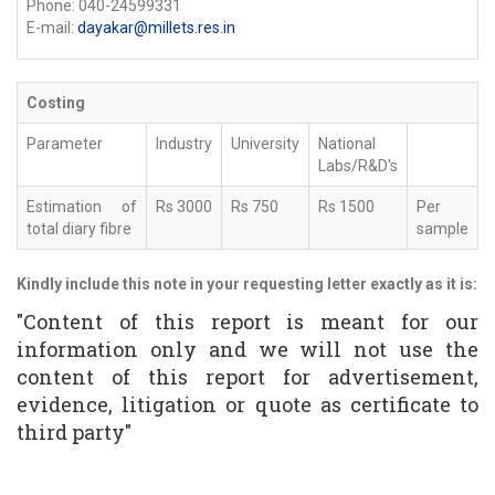
Phone: 040-24599331
E-mail:
dayakar@millets.res.in
Costing
Parameter
Industry
University
National
Labs/R&D's
Estimation of
Rs 3000
Rs 750
Rs 1500
Per
total diary fibre
sample
Kindly include this note in your requesting letter exactly as it is:
"Content of this report is meant for our
information only and we will not use the
content of this report for advertisement,
evidence, litigation or quote as certificate to
third party"