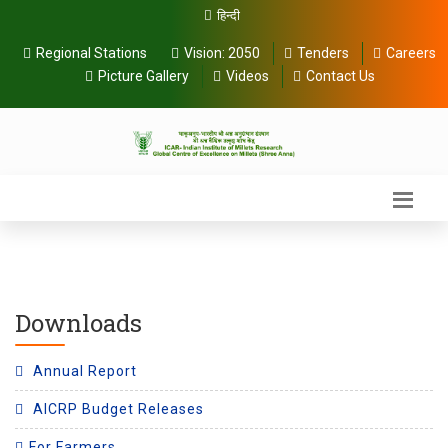
हिन्दी
Regional Stations
Vision:
2050
Tenders
Careers
Picture Gallery
Videos
Contact Us
Downloads
Annual Report
AICRP Budget Releases
For Farmers