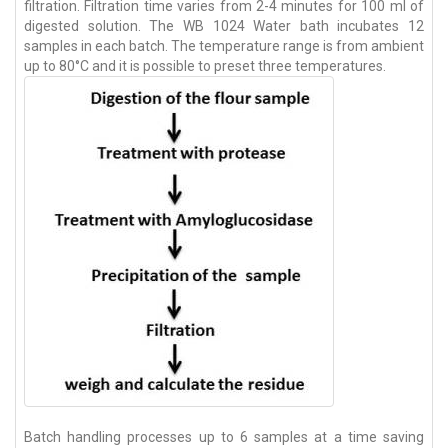
filtration. Filtration time varies from 2-4 minutes for 100 ml of
digested solution. The WB 1024 Water bath incubates 12
samples in each batch. The temperature range is from ambient
up to 80°C and it is possible to preset three temperatures.
Batch handling processes up to 6 samples at a time saving