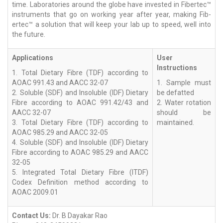
time. Laboratories around the globe have invested in Fibertec™
instruments that go on working year after year, making Fib-
ertec™ a solution that will keep your lab up to speed, well into
the future.
Applications
User
Instructions
1. Total Dietary Fibre (TDF) according to
AOAC 991.43 and AACC 32-07
1. Sample must
2. Soluble (SDF) and Insoluble (IDF) Dietary
be defatted
Fibre according to AOAC 991.42/43 and
2. Water rotation
AACC 32-07
should be
3. Total Dietary Fibre (TDF) according to
maintained.
AOAC 985.29 and AACC 32-05
4. Soluble (SDF) and Insoluble (IDF) Dietary
Fibre according to AOAC 985.29 and AACC
32-05
5. Integrated Total Dietary Fibre (ITDF)
Codex Definition method according to
AOAC 2009.01
Contact Us:
Dr. B Dayakar Rao