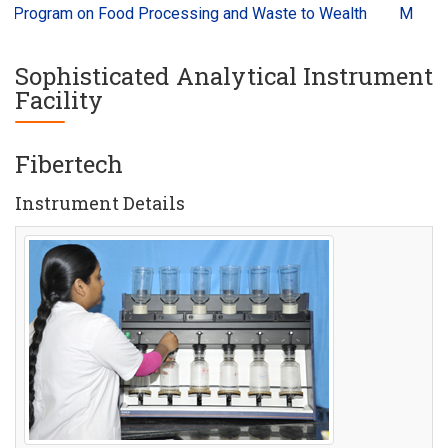
Program on Food Processing and Waste to Wealth
Millets an
Sophisticated Analytical Instrument
Facility
Fibertech
Instrument Details