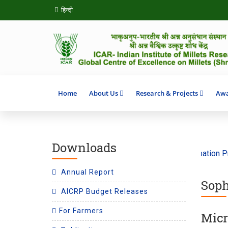
हिन्दी
Home
About Us
Research & Projects
Awa
Downloads
e theme ‘Climate Action’ 2026
SHITIJ 2.0 Incubation Prog
Annual Report
Soph
AICRP Budget Releases
For Farmers
Micr