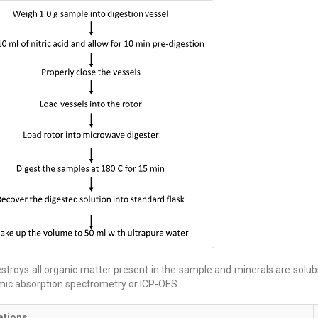
stroys all organic matter present in the sample and minerals are solubil
mic absorption spectrometry or ICP-OES
ations