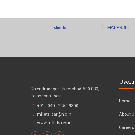
Usefu
Rajendranagar, Hyderabad-500 030,
Telangana. India
Home
+91 - 040 - 2459 9300
millets.icar@nic.in
About U
www.millets.res.in
Careers