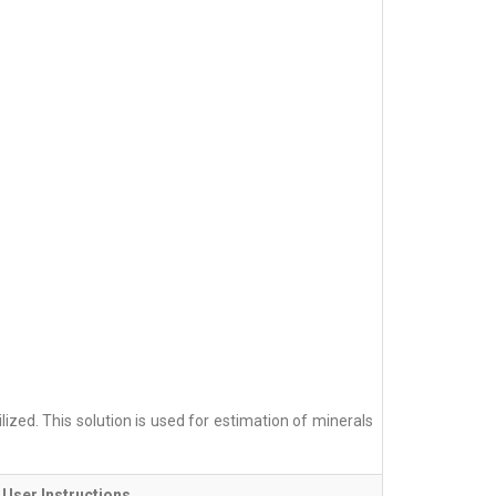
ized. This solution is used for estimation of minerals
User Instructions