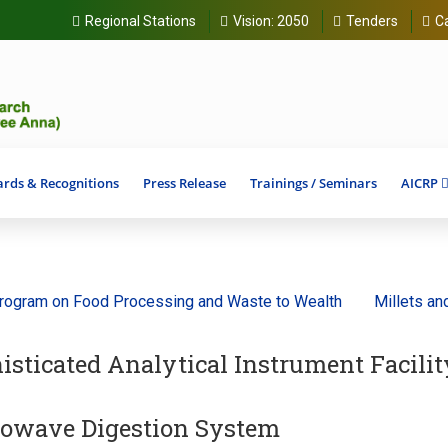
Regional Stations
Vision:
2050
Tenders
C
rds & Recognitions
Press Release
Trainings / Seminars
AICRP
ram on Food Processing and Waste to Wealth
Millets and Anc
isticated Analytical Instrument Facilit
owave Digestion System