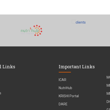
l Links
Important Links
M
ICAR
M
NutriHub
s
M
KRISHI Portal
D
DARE
G