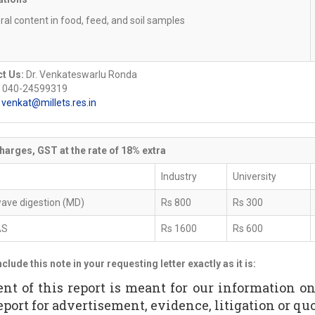
ral content in food, feed, and soil samples
t Us:
Dr. Venkateswarlu Ronda
 040-24599319
:
venkat@millets.res.in
harges, GST at the rate of 18% extra
Industry
University
ave digestion (MD)
Rs 800
Rs 300
AS
Rs 1600
Rs 600
nclude this note in your requesting letter exactly as it is:
ent of this report is meant for our information o
eport for advertisement, evidence, litigation or quot