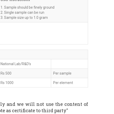
1. Sample should be finely ground
2. Single sample can be run
3. Sample size up to 1.0 gram
National Lab/R&D’s
Rs 500
Per sample
Rs 1000
Per element
nly and we will not use the content of
e as certificate to third party"