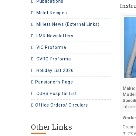
Publications
Instr
Millet Recipes
Millets News (External Links)
IIMR Newsletters
VIC Proforma
CVRC Proforma
Holiday List 2026
Pensioner's Page
Make:
CGHS Hospital List
Model
Specif
Office Orders/ Circulars
Infrar
Workin
Other Links
Organi
microw