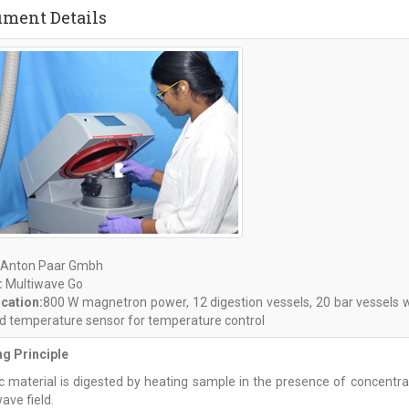
ument Details
Anton Paar Gmbh
:
Multiwave Go
ication:
800 W magnetron power, 12 digestion vessels, 20 bar vessels wi
ed temperature sensor for temperature control
g Principle
c material is digested by heating sample in the presence of concentrat
ave field.