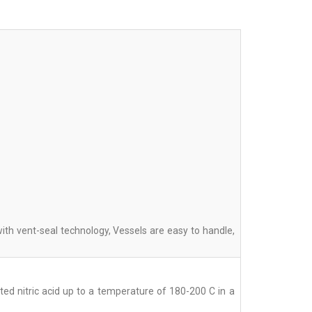
th vent-seal technology, Vessels are easy to handle,
ed nitric acid up to a temperature of 180-200 C in a