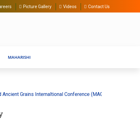
areers
Picture Gallery
Videos
Contact Us
MAHARISHI
ient Grains Internaltional Conference (MAGIC) 20-30 August 202
y