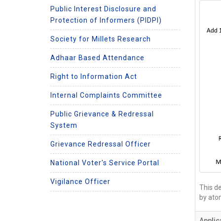
Public Interest Disclosure and
Protection of Informers (PIDPI)
Society for Millets Research
Adhaar Based Attendance
Right to Information Act
Internal Complaints Committee
Public Grievance & Redressal
System
Grievance Redressal Officer
National Voter's Service Portal
Vigilance Officer
This de
by ato
Applic