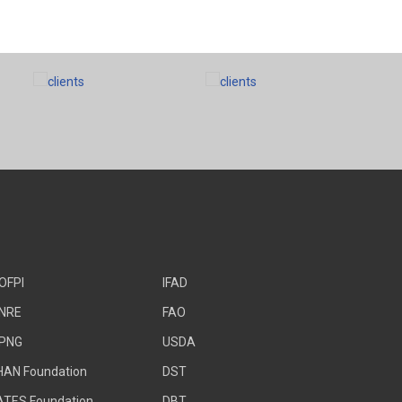
OFPI
IFAD
NRE
FAO
PNG
USDA
HAN Foundation
DST
ATES Foundation
DBT