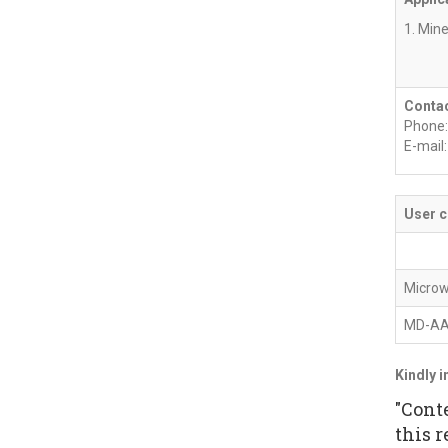
1. Mine
Contac
Phone:
E-mail
User c
Microw
MD-A
Kindly i
"Cont
this r