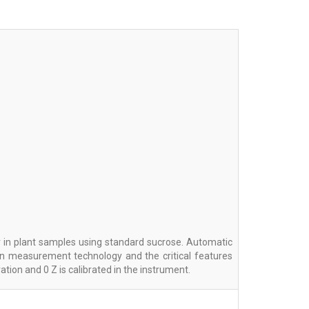
 in plant samples using standard sucrose. Automatic
ven measurement technology and the critical features
tion and 0 Z is calibrated in the instrument.