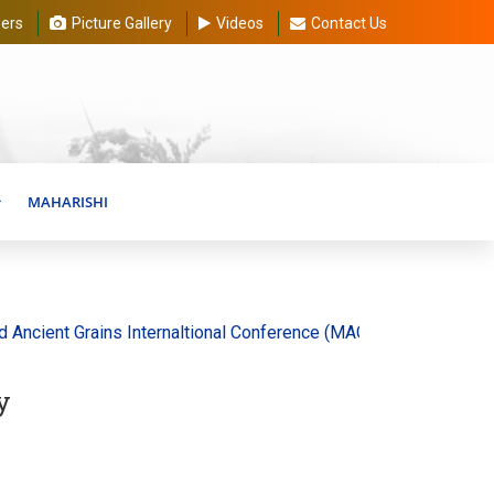
ers
Picture Gallery
Videos
Contact Us
MAHARISHI
ient Grains Internaltional Conference (MAGIC) 20-30 August 202
y