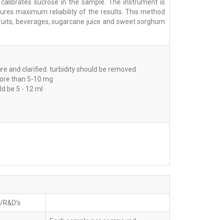
 calibrates sucrose in the sample. The instrument is
sures maximum reliability of the results. This method
, fruits, beverages, sugarcane juice and sweet sorghum
e and clarified. turbidity should be removed
ore than 5-10 mg
d be 5 - 12 ml
b/R&D’s