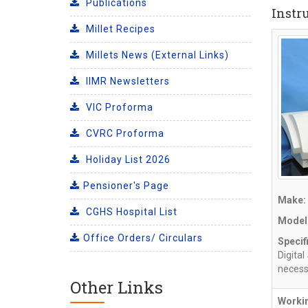
Publications
Instr
Millet Recipes
Millets News (External Links)
IIMR Newsletters
VIC Proforma
CVRC Proforma
Holiday List 2026
Pensioner's Page
Make:
CGHS Hospital List
Model
Office Orders/ Circulars
Specif
Digita
necessa
Other Links
Workin