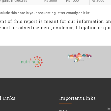
organic molecules
Rs 3000
Rs 1000
Rs 2000
nclude this note in your requesting letter exactly as it is:
ent of this report is meant for our information o
eport for advertisement, evidence, litigation or quot
l Links
Important Links
M