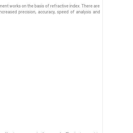
nt works on the basis of refractive index. There are
increased precision, accuracy, speed of analysis and