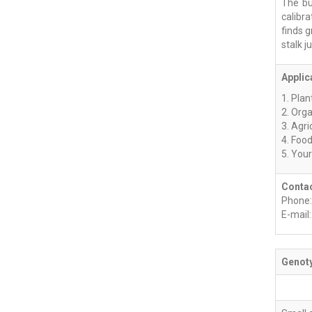
The bu
calibr
finds g
stalk ju
Applic
1. Plan
2. Org
3. Agri
4. Foo
5. You
Contac
Phone:
E-mail
Genoty