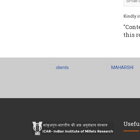
Small 
Kindly i
"Cont
this r
Usefu