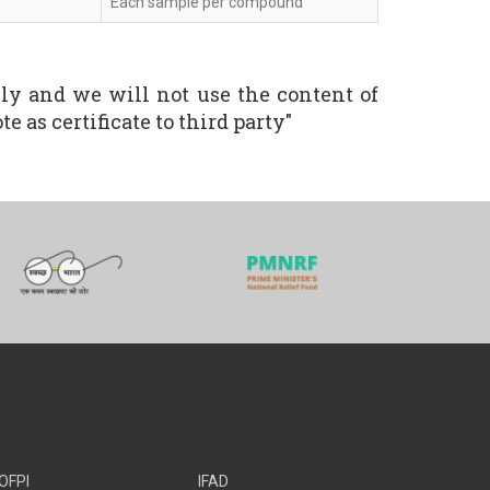
Each sample per compound
nly and we will not use the content of
e as certificate to third party"
OFPI
IFAD