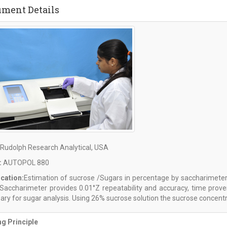
ument Details
Rudolph Research Analytical, USA
:
AUTOPOL 880
ication:
Estimation of sucrose /Sugars in percentage by saccharimeter
l Saccharimeter provides 0.01°Z repeatability and accuracy, time pro
ry for sugar analysis. Using 26% sucrose solution the sucrose concentra
g Principle