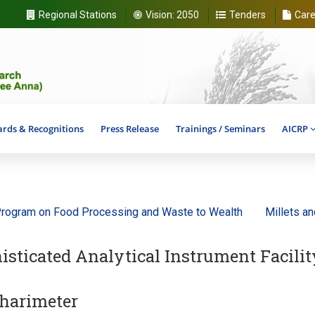
Regional Stations
Vision:
2050
Tenders
Care
rds & Recognitions
Press Release
Trainings / Seminars
AICRP
ram on Food Processing and Waste to Wealth
Millets and Anc
isticated Analytical Instrument Facilit
harimeter