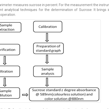
rimeter measures sucrose in percent. For the measurement the instrume
ent analytical techniques for the determination of Sucrose. It brings 
 operation.