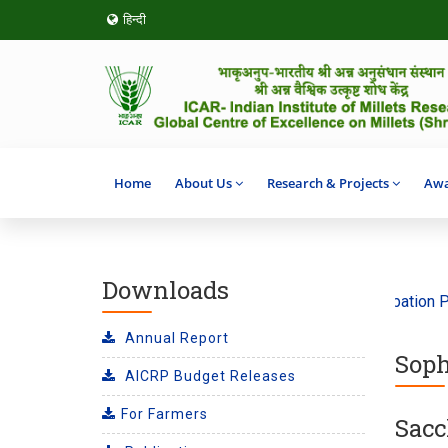
हिन्दी
Home
About Us
Research & Projects
Awa
Downloads
he theme ‘Climate Action’ 2026
SHITIJ 2.0 Incubation Prog
Annual Report
Soph
AICRP Budget Releases
For Farmers
Sacc