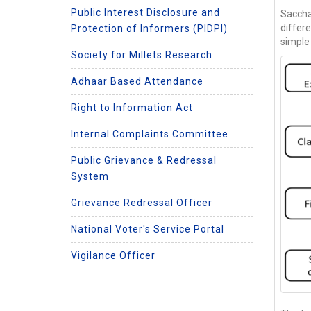
Public Interest Disclosure and
Saccha
differ
Protection of Informers (PIDPI)
simple
Society for Millets Research
Adhaar Based Attendance
Right to Information Act
Internal Complaints Committee
Public Grievance & Redressal
System
Grievance Redressal Officer
National Voter's Service Portal
Vigilance Officer