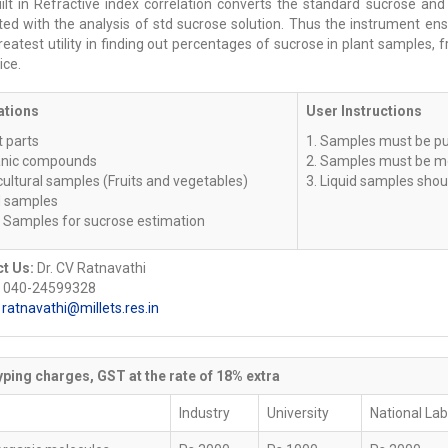
ilt in Refractive index correlation converts the standard sucrose and
ated with the analysis of std sucrose solution. Thus the instrument en
reatest utility in finding out percentages of sucrose in plant samples
ice.
ations
User Instructions
t parts
1. Samples must be pur
anic compounds
2. Samples must be m
cultural samples (Fruits and vegetables)
3. Liquid samples shoul
d samples
r Samples for sucrose estimation
t Us:
Dr. CV Ratnavathi
 040-24599328
:
ratnavathi@millets.res.in
ping charges, GST at the rate of 18% extra
Industry
University
National La